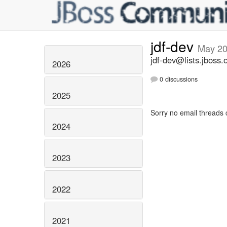
jdf-dev
May 2
jdf-dev@lists.jboss.
2026
0 discussions
2025
Sorry no email threads 
2024
2023
2022
2021