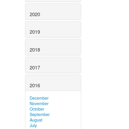
2020
2019
2018
2017
2016
December
November
October
September
August
July