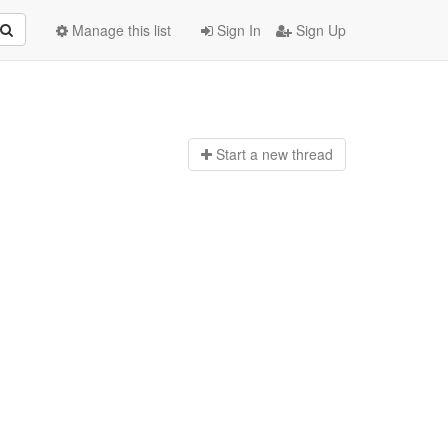
Manage this list
Sign In
Sign Up
Start a n
ew thread