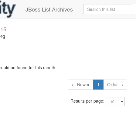
JBoss List Archives
016
org
could be found for this month.
← Newer
1
Older →
Results per page: