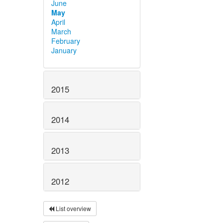
June
May
April
March
February
January
2015
2014
2013
2012
List overview