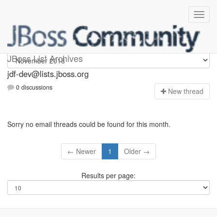
jdf-dev
JBoss List Archives
jdf-dev@lists.jboss.org
0 discussions
N
ew thread
Sorry no email threads could be found for this month.
← Newer
1
Older →
Results per page: