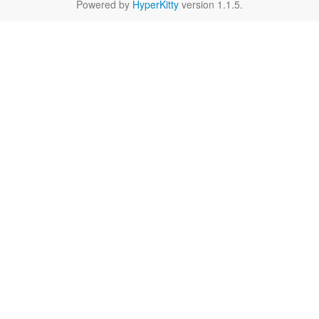
Powered by
HyperKitty
version 1.1.5.