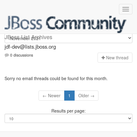
jdf-dev
JBoss List Archives
jdf-dev@lists.jboss.org
0 discussions
N
ew thread
Sorry no email threads could be found for this month.
← Newer
1
Older →
Results per page: