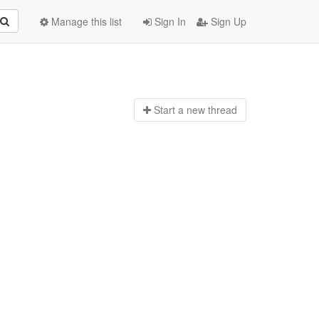
Manage this list
Sign In
Sign Up
Start a n
ew thread