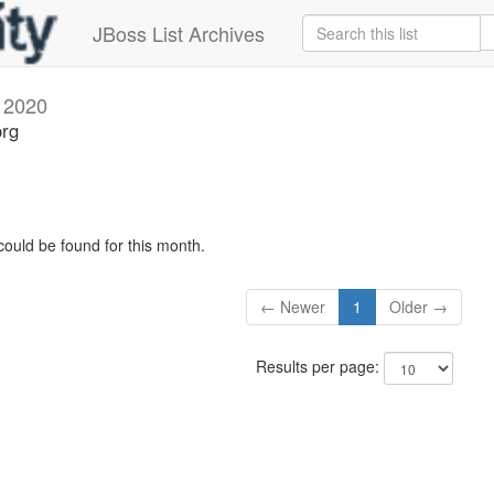
JBoss List Archives
 2020
org
could be found for this month.
← Newer
1
Older →
Results per page: