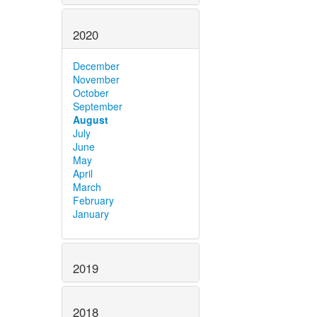
2020
December
November
October
September
August
July
June
May
April
March
February
January
2019
2018