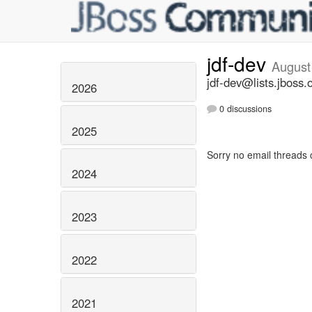
jdf-dev
August
jdf-dev@lists.jboss.
2026
0 discussions
2025
Sorry no email threads 
2024
2023
2022
2021