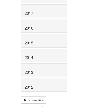
2017
2016
2015
2014
2013
2012
List overview