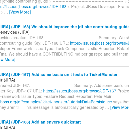
jdf-site contributing guide > -------------------------------------------------
ps://issues.jboss.org/browse/JDF-168
> Project: JBoss Developer Fram
 >
…
[View More]
IRA] (JDF-168) We should improve the jdf-site contributing guid
Benevides (JIRA)
vides created JDF-168: ------------------------------------ Summary: We 
e contributing guide Key: JDF-168 URL:
https://issues.jboss.org/browse
loper Framework Issue Type: Task Components: site Reporter: Rafael
.Final We should have a CONTRIBUTING.md per git repo and pull them in
ew More]
IRA] (JDF-167) Add some basic unit tests to TicketMonster
ir (JIRA)
reated JDF-167: ----------------------------- Summary: Add some basic uni
ster Key: JDF-167 URL:
https://issues.jboss.org/browse/JDF-167
Projec
Framework Issue Type: Feature Request Reporter: Pete Muir
jboss.org/jdf/examples/ticket-monster/tutorial/DataPersistence
says the
they aren't! -- This message is automatically generated by
…
[View Mor
IRA] (JDF-166) Add an envers quickstart
ir (JIRA)