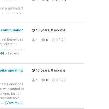
dd a quickstart
----------- > >
 configuration
13 years, 8 months
fael Benevides
1
0
0
/
0
 quickstart >
------------------
144
> Project:
spike updating
13 years, 8 months
1
0
0
/
0
fael Benevides
ure was added to
d keep just on
eactivateable.
g
…
[View More]