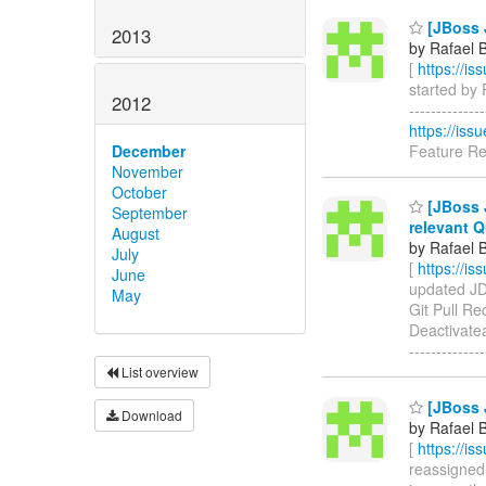
[JBoss J
2013
by Rafael 
[
https://i
started by 
2012
------------
https://is
Feature R
December
November
October
[JBoss J
September
relevant Q
August
by Rafael 
July
[
https://i
June
updated JDF
May
Git Pull R
Deactivatea
--------------
List overview
[JBoss J
Download
by Rafael 
[
https://i
reassigned 