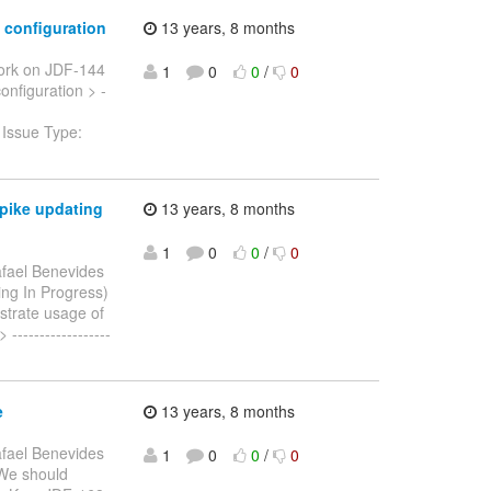
 configuration
13 years, 8 months
ork on JDF-144
1
0
0
/
0
onfiguration > -
 Issue Type:
spike updating
13 years, 8 months
1
0
0
/
0
fael Benevides
ding In Progress)
trate usage of
-----------------
e
13 years, 8 months
fael Benevides
1
0
0
/
0
> We should