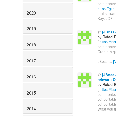
commented o
https://gi
2020
that shows h
Key: JDF-
2019
[JBoss J
by Rafael 
[
https://i
2018
commented on
Create a qui
-----------
2017
JBoss
…
[
[JBoss J
2016
relevant Q
by Rafael 
[
https://i
2015
commented o
cdi-portabl
cdi-portabl
2014
What you t