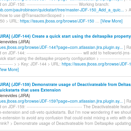
n JDF-150: ----------------------------------- Working branch:
thub.com/paulrobinson/quickstart/tree/master-JDF-150_Add_a_quic...
> A
ow to use @TransactionScoped > ----------------------------------------------
150 > URL:
https://issues.jboss.org/browse/JDF-150
…
[View More]
IRA] (JDF-144) Create a quick start using the deltaspike property
Benevides (JIRA)
ssues.jboss.org/browse/JDF-144?page=com.atlassian.jira.plugin.sy...
] Ra
 JDF-144: -------------------------------------- will add to helloworld-jms
ck start using the deltaspike property configuration > -----------------------
------------ > > Key: JDF-144 > URL:
https://issues.jboss.org/browse/JDF-
View More]
IRA] (JDF-159) Demonstrate usage of Deactivateable from Delta
uickstarts that uses Extension
Benevides (JIRA)
ssues.jboss.org/browse/JDF-159?page=com.atlassian.jira.plugin.sy...
] Ra
n JDF-159: -------------------------------------- The Deactivateable feat
e-extension and cdi-veto quickstarts. But I'm now wondering if we shoul
e-extension to avoid any confusion that could exist mixing a veto with d
hink? > Demonstrate usage of Deactivateable from Deltaspike updatin