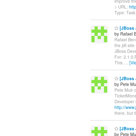
improve the 
> URL:
htt
Type: Task
[JBoss J
by Rafael 
Rafael Bene
the jdf-sit
JBoss Deve
For: 2.1.0
This
…
[Vi
[JBoss J
by Pete Mu
Pete Muir c
TicketMon
Developer 
http://www.
there, but 
[JBoss J
by Pete Mu