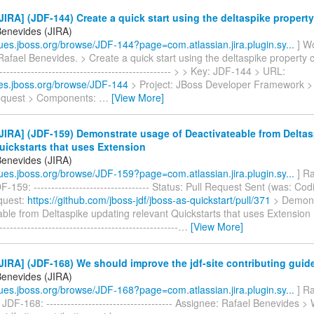
IRA] (JDF-144) Create a quick start using the deltaspike property
Benevides (JIRA)
ssues.jboss.org/browse/JDF-144?page=com.atlassian.jira.plugin.sy...
] W
Rafael Benevides. > Create a quick start using the deltaspike property c
--------------------------------------------------- > > Key: JDF-144 > URL:
sues.jboss.org/browse/JDF-144
> Project: JBoss Developer Framework >
equest > Components:
…
[View More]
IRA] (JDF-159) Demonstrate usage of Deactivateable from Delta
uickstarts that uses Extension
Benevides (JIRA)
ssues.jboss.org/browse/JDF-159?page=com.atlassian.jira.plugin.sy...
] Ra
-159: --------------------------------- Status: Pull Request Sent (was: Co
equest:
https://github.com/jboss-jdf/jboss-as-quickstart/pull/371
> Demons
ble from Deltaspike updating relevant Quickstarts that uses Extension > -
---------------------------------------------------
…
[View More]
IRA] (JDF-168) We should improve the jdf-site contributing guid
Benevides (JIRA)
ssues.jboss.org/browse/JDF-168?page=com.atlassian.jira.plugin.sy...
] Ra
JDF-168: ------------------------------------ Assignee: Rafael Benevides 