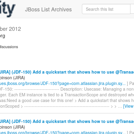
JBoss List Archives
ber 2012
org
iscussions
JIRA] (JDF-150) Add a quickstart that shows how to use @Trans
binson (JIRA)
ssues.jboss.org/browse/JDF-150?page=com.atlassian.jira.plugin.sy...
] Pa
-150: ------------------------------ Description: Usecase: Managing a no
ger. Each EM instance is tied to a TransactionScope and destroyed wh
was:Need a good use case for this one! > Add a quickstart that shows 
Scoped > --------------------------------------------------------- > >
…
[View
JIRA] (JDF-150) Add a quickstart that shows how to use @Trans
binson (JIRA)
ssues.jboss.org/browse/JDF-150?page=com.atlassian.jira.plugin.sy...
] Pa