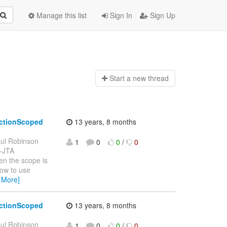
Manage this list
Sign In
Sign Up
Start a n
ew thread
actionScoped
13 years, 8 months
ul Robinson
1
0
0
/
0
n-JTA
en the scope is
how to use
 More]
actionScoped
13 years, 8 months
ul Robinson
1
0
0
/
0