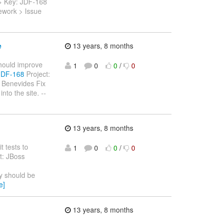
 > > Key: JDF-168
ework > Issue
e
13 years, 8 months
should improve
1
0
0
/
0
/JDF-168
Project:
 Benevides Fix
to the site. --
13 years, 8 months
t tests to
1
0
0
/
0
t: JBoss
y should be
e]
13 years, 8 months