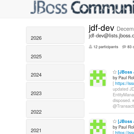
jdf-dev
Decem
jdf-dev@lists.jboss.
2026
12 participants
83 d
2025
[JBoss 
2024
by Paul Ro
[
https://i
updated JDF
2023
EntityMana
disposed. 
@Transaction
2022
[JBoss 
by Paul Ro
2021
[
https://i