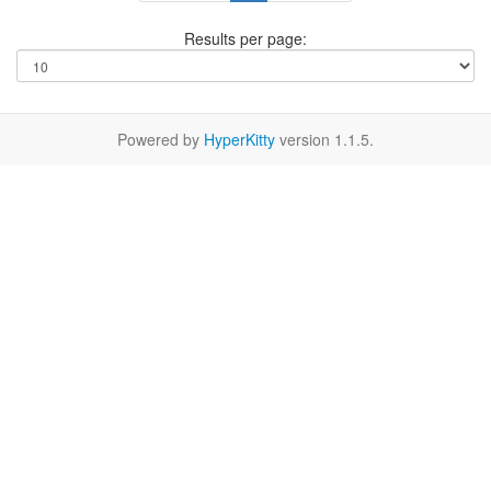
Results per page:
Powered by
HyperKitty
version 1.1.5.