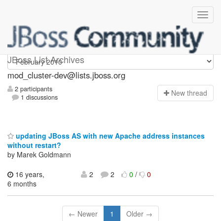
mod_cluster-dev
JBoss List Archives
mod_cluster-dev@lists.jboss.org
2 participants
N
ew thread
1 discussions
updating JBoss AS with new Apache address instances
without restart?
by Marek Goldmann
16 years,
2
2
0
/
0
6 months
← Newer
1
Older →