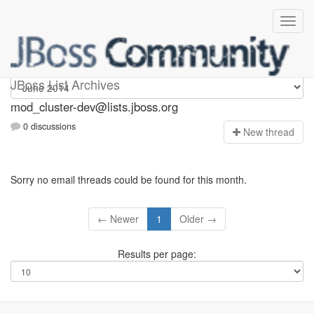
mod_cluster-dev
JBoss List Archives
mod_cluster-dev@lists.jboss.org
0 discussions
N
ew thread
Sorry no email threads could be found for this month.
← Newer
1
Older →
Results per page: