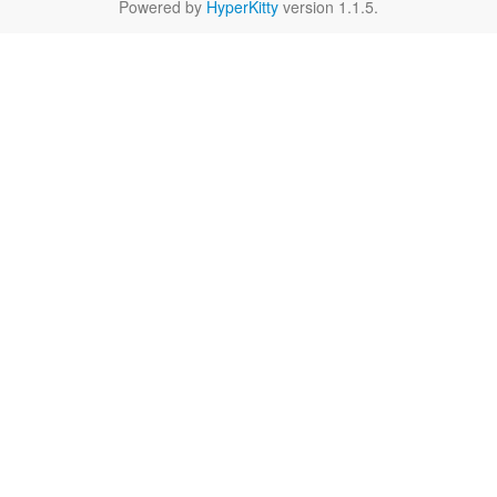
Powered by
HyperKitty
version 1.1.5.