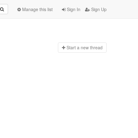
Manage this list
Sign In
Sign Up
Start a n
ew thread