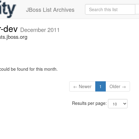
JBoss List Archives
r-dev
December 2011
ts.jboss.org
could be found for this month.
← Newer
1
Older →
Results per page: