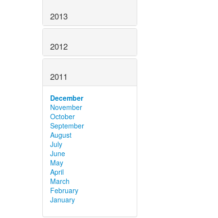
2013
2012
2011
December
November
October
September
August
July
June
May
April
March
February
January