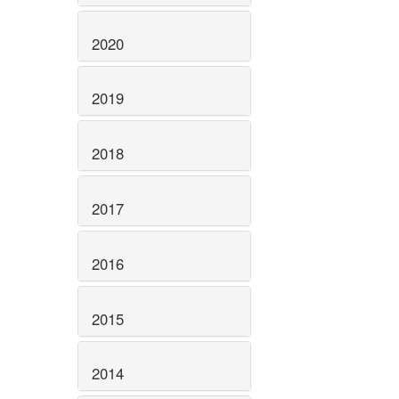
2020
2019
2018
2017
2016
2015
2014