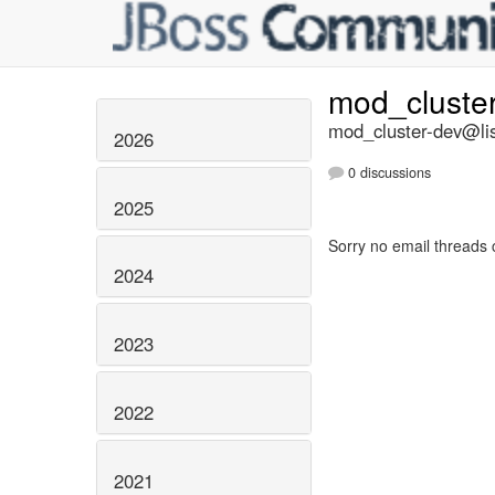
mod_cluste
mod_cluster-dev@lis
2026
0 discussions
2025
Sorry no email threads 
2024
2023
2022
2021