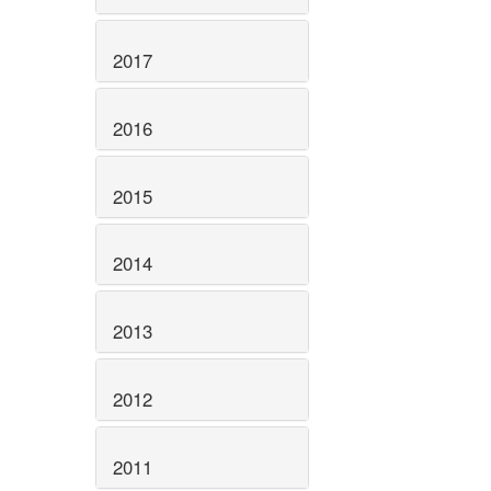
2017
2016
2015
2014
2013
2012
2011