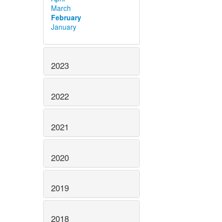
March
February
January
2023
2022
2021
2020
2019
2018