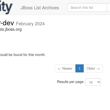
JBoss List Archives
r-dev
February 2024
ts.jboss.org
could be found for this month.
← Newer
1
Older →
Results per page: