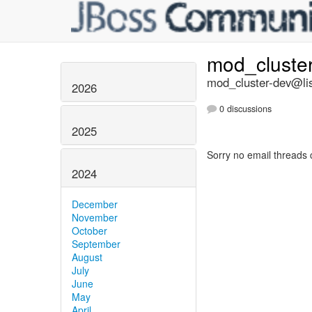
mod_cluste
mod_cluster-dev@lis
2026
0 discussions
2025
Sorry no email threads 
2024
December
November
October
September
August
July
June
May
April