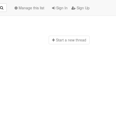
Manage this list
Sign In
Sign Up
Start a n
ew thread