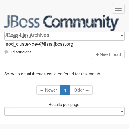
mod_cluster-dev
JBoss List Archives
mod_cluster-dev@lists.jboss.org
0 discussions
N
ew thread
Sorry no email threads could be found for this month.
← Newer
1
Older →
Results per page: