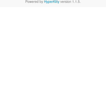
Powered by
HyperKitty
version 1.1.5.