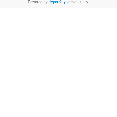
Powered by
HyperKitty
version 1.1.5.