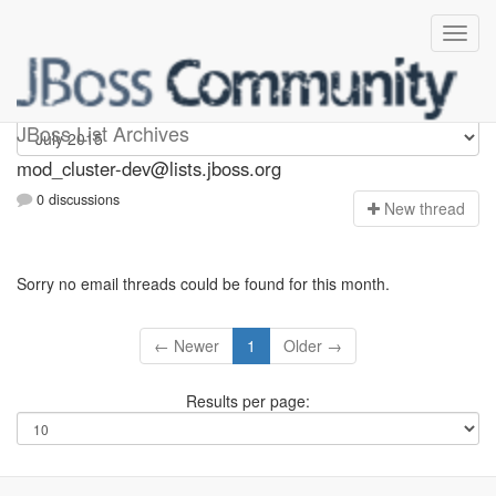
mod_cluster-dev
JBoss List Archives
mod_cluster-dev@lists.jboss.org
0 discussions
N
ew thread
Sorry no email threads could be found for this month.
← Newer
1
Older →
Results per page: