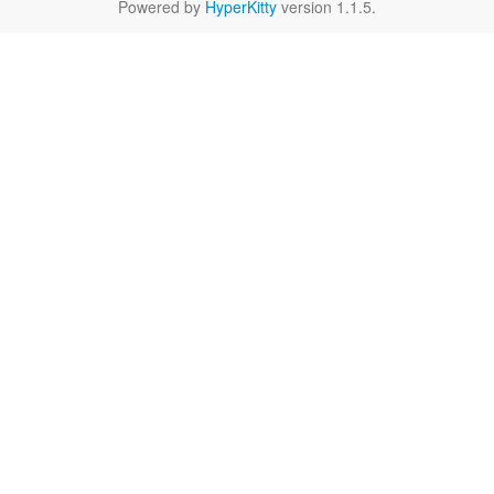
Powered by
HyperKitty
version 1.1.5.