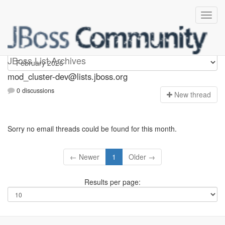
mod_cluster-dev
JBoss List Archives
mod_cluster-dev@lists.jboss.org
0 discussions
N
ew thread
Sorry no email threads could be found for this month.
← Newer
1
Older →
Results per page: