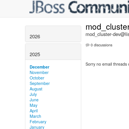
mod_cluste
mod_cluster-dev@lis
2026
0 discussions
2025
Sorry no email threads 
December
November
October
September
August
July
June
May
April
March
February
January