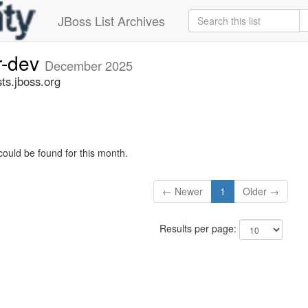
JBoss List Archives
r-dev
December 2025
ts.jboss.org
could be found for this month.
← Newer
1
Older →
Results per page: