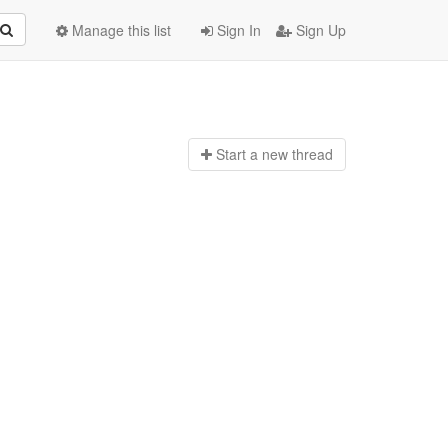
Manage this list
Sign In
Sign Up
Start a n
ew thread