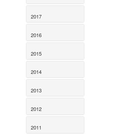
2017
2016
2015
2014
2013
2012
2011