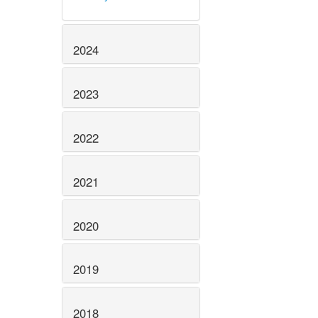
2024
2023
2022
2021
2020
2019
2018