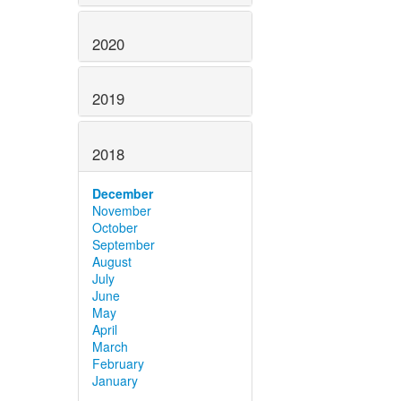
2020
2019
2018
December
November
October
September
August
July
June
May
April
March
February
January