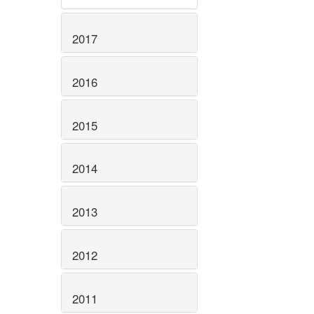
2017
2016
2015
2014
2013
2012
2011