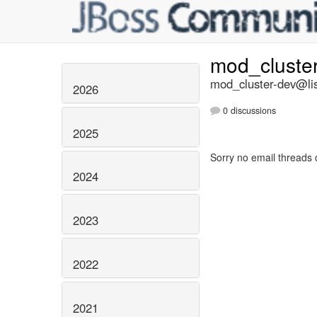
mod_cluste
mod_cluster-dev@lis
2026
0 discussions
2025
Sorry no email threads 
2024
2023
2022
2021