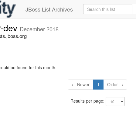
JBoss List Archives
r-dev
December 2018
ts.jboss.org
could be found for this month.
← Newer
1
Older →
Results per page: