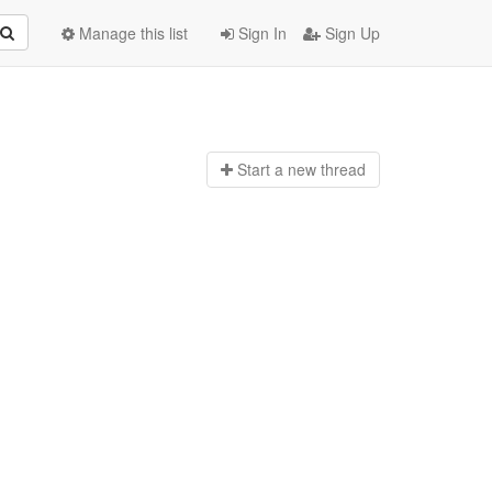
Manage this list
Sign In
Sign Up
Start a n
ew thread