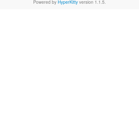
Powered by
HyperKitty
version 1.1.5.