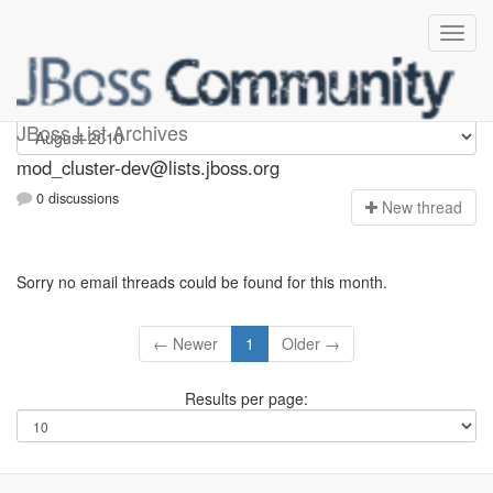
mod_cluster-dev
JBoss List Archives
mod_cluster-dev@lists.jboss.org
0 discussions
N
ew thread
Sorry no email threads could be found for this month.
← Newer
1
Older →
Results per page: