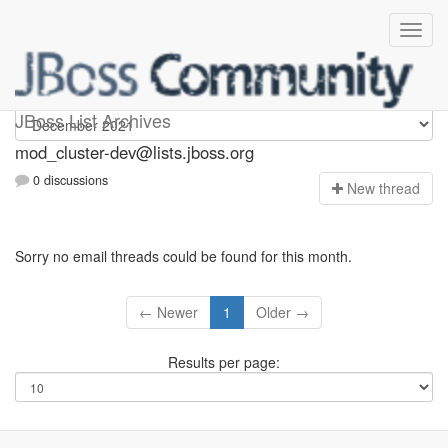
mod_cluster-dev
JBoss List Archives
mod_cluster-dev@lists.jboss.org
0 discussions
N
ew thread
Sorry no email threads could be found for this month.
← Newer
1
Older →
Results per page: