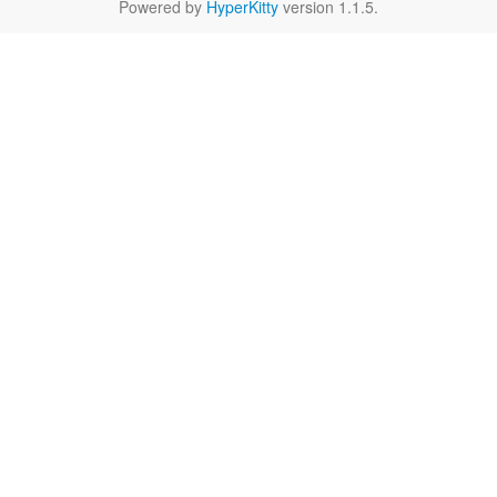
Powered by
HyperKitty
version 1.1.5.