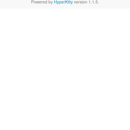
Powered by
HyperKitty
version 1.1.5.