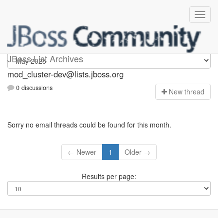
mod_cluster-dev
JBoss List Archives
mod_cluster-dev@lists.jboss.org
0 discussions
N
ew thread
Sorry no email threads could be found for this month.
← Newer
1
Older →
Results per page: