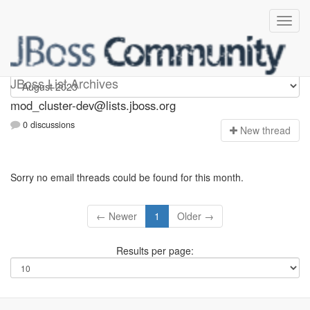
mod_cluster-dev
JBoss List Archives
mod_cluster-dev@lists.jboss.org
0 discussions
N
ew thread
Sorry no email threads could be found for this month.
← Newer
1
Older →
Results per page: