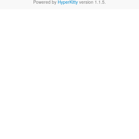
Powered by
HyperKitty
version 1.1.5.