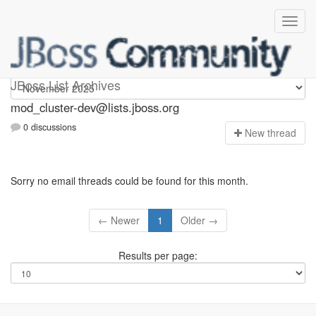
mod_cluster-dev
JBoss List Archives
mod_cluster-dev@lists.jboss.org
0 discussions
N
ew thread
Sorry no email threads could be found for this month.
← Newer
1
Older →
Results per page: