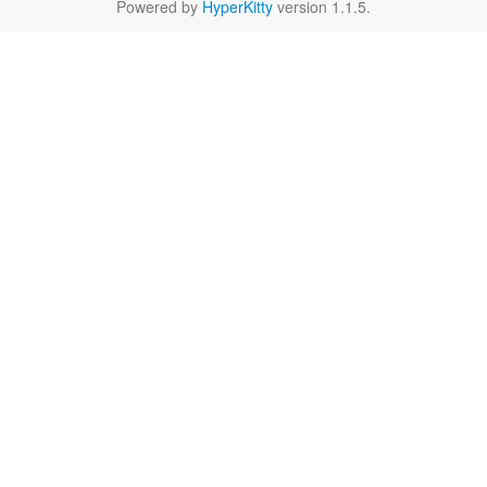
Powered by
HyperKitty
version 1.1.5.