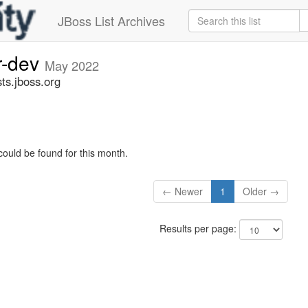
JBoss List Archives
r-dev
May 2022
ts.jboss.org
could be found for this month.
← Newer
1
Older →
Results per page: