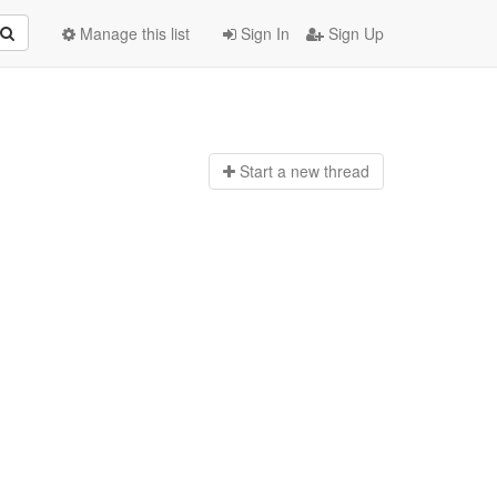
Manage this list
Sign In
Sign Up
Start a n
ew thread