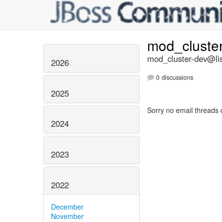
mod_cluste
mod_cluster-dev@lis
2026
0 discussions
2025
Sorry no email threads 
2024
2023
2022
December
November