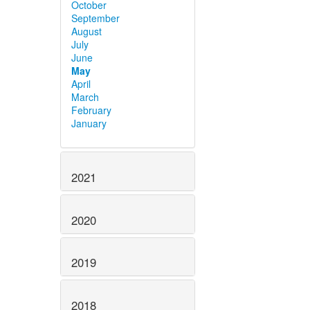
October
September
August
July
June
May
April
March
February
January
2021
2020
2019
2018