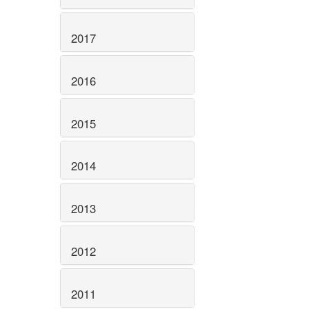
2017
2016
2015
2014
2013
2012
2011