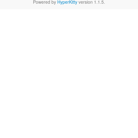
Powered by
HyperKitty
version 1.1.5.