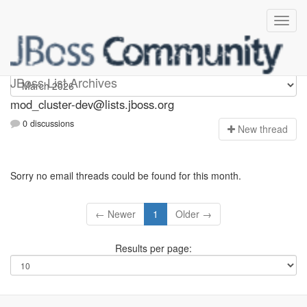
mod_cluster-dev
JBoss List Archives
mod_cluster-dev@lists.jboss.org
0 discussions
N
ew thread
Sorry no email threads could be found for this month.
← Newer
1
Older →
Results per page: