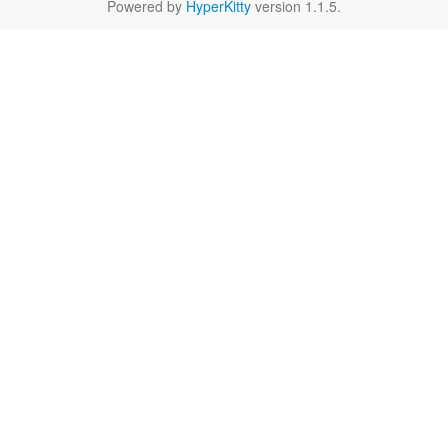
Powered by
HyperKitty
version 1.1.5.