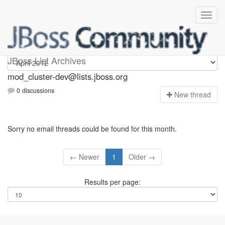
mod_cluster-dev
JBoss List Archives
mod_cluster-dev@lists.jboss.org
0 discussions
N
ew thread
Sorry no email threads could be found for this month.
← Newer
1
Older →
Results per page: