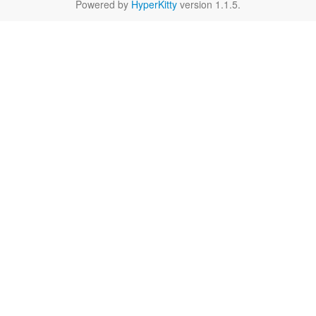
Powered by
HyperKitty
version 1.1.5.