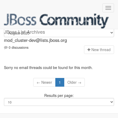
mod_cluster-dev
JBoss List Archives
mod_cluster-dev@lists.jboss.org
0 discussions
N
ew thread
Sorry no email threads could be found for this month.
← Newer
1
Older →
Results per page: