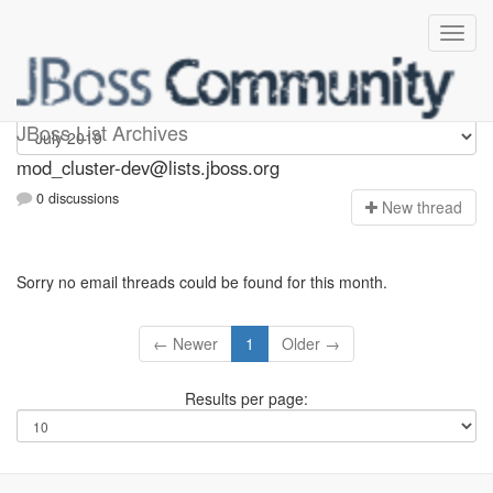
mod_cluster-dev
JBoss List Archives
mod_cluster-dev@lists.jboss.org
0 discussions
N
ew thread
Sorry no email threads could be found for this month.
← Newer
1
Older →
Results per page: