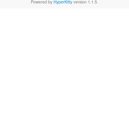
Powered by
HyperKitty
version 1.1.5.