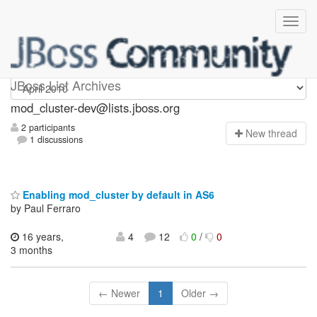
mod_cluster-dev
JBoss List Archives
mod_cluster-dev@lists.jboss.org
2 participants
N
ew thread
1 discussions
Enabling mod_cluster by default in AS6
by Paul Ferraro
16 years,
4
12
0
/
0
3 months
← Newer
1
Older →