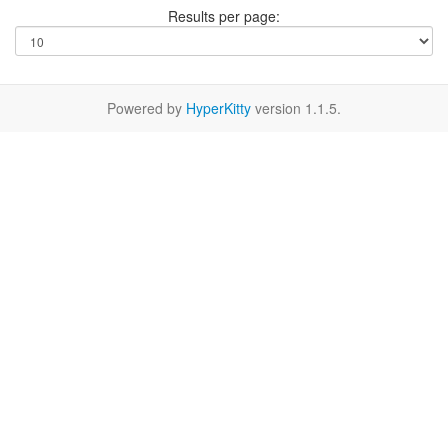
Results per page:
Powered by
HyperKitty
version 1.1.5.