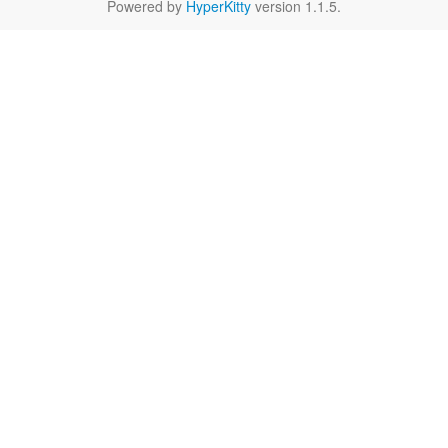
Powered by
HyperKitty
version 1.1.5.