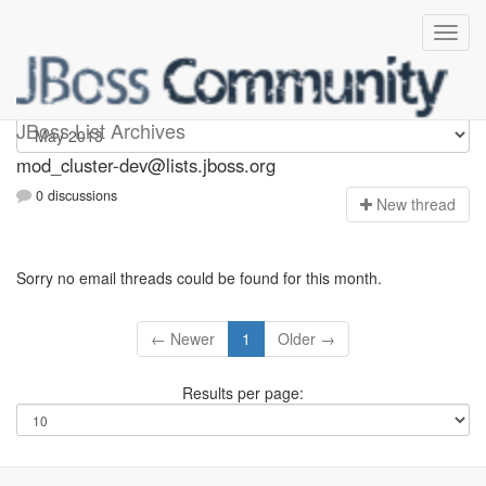
mod_cluster-dev
JBoss List Archives
mod_cluster-dev@lists.jboss.org
0 discussions
N
ew thread
Sorry no email threads could be found for this month.
← Newer
1
Older →
Results per page: