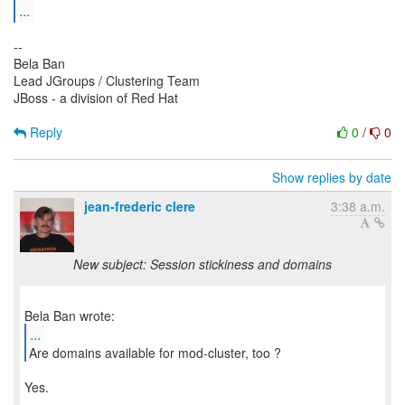
...
--
Bela Ban
Lead JGroups / Clustering Team
JBoss - a division of Red Hat
Reply
0
/
0
Show replies by date
jean-frederic clere
3:38 a.m.
New subject: Session stickiness and domains
...
Are domains available for mod-cluster, too ?
Yes.