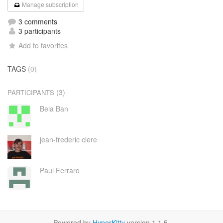
Manage subscription
3 comments
3 participants
Add to favorites
TAGS
(0)
(3)
PARTICIPANTS
Bela Ban
jean-frederic clere
Paul Ferraro
Powered by
HyperKitty
version 1.1.5.