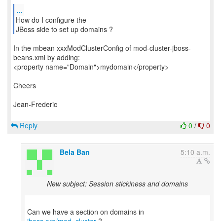
...
How do I configure the
JBoss side to set up domains ?
In the mbean xxxModClusterConfig of mod-cluster-jboss-
beans.xml by adding:
<property name="Domain">mydomain</property>
Cheers
Jean-Frederic
Reply
0
/
0
Bela Ban
5:10 a.m.
New subject: Session stickiness and domains
Can we have a section on domains in