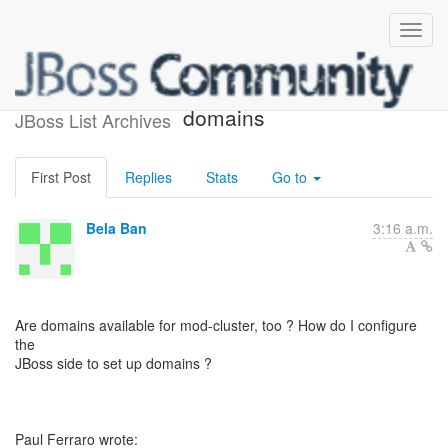
Re: Session stickiness and
domains
JBoss List Archives
First Post
Replies
Stats
Go to
Bela Ban
3:16 a.m.
Are domains available for mod-cluster, too ? How do I configure
the
JBoss side to set up domains ?