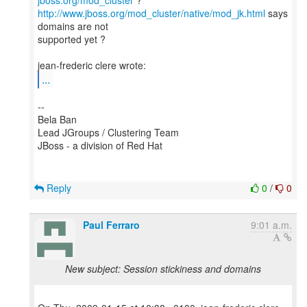
jboss.org/mod_cluster
http://www.jboss.org/mod_cluster/native/mod_jk.html
says
domains are not
supported yet ?
...
--
Bela Ban
Lead JGroups / Clustering Team
JBoss - a division of Red Hat
Reply
0
/
0
Paul Ferraro
9:01 a.m.
New subject: Session stickiness and domains