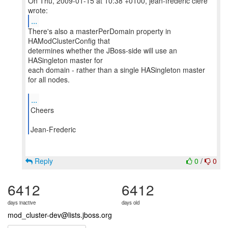
On Thu, 2009-01-15 at 10:38 +0100, jean-frederic clere
...
There's also a masterPerDomain property in
HAModClusterConfig that
determines whether the JBoss-side will use an
HASingleton master for
each domain - rather than a single HASingleton master
for all nodes.
...
Cheers
Jean-Frederic
Reply
0
/
0
6412
6412
days inactive
days old
mod_cluster-dev@lists.jboss.org