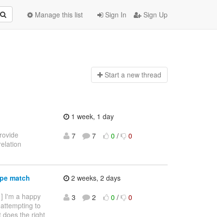
Manage this list
Sign In
Sign Up
Start a n
ew thread
1 week, 1 day
provide
7
7
0
/
0
elation
ype match
2 weeks, 2 days
 ] I'm a happy
3
2
0
/
0
 attempting to
it does the right