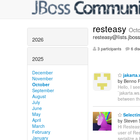
resteasy
Oct
resteasy@lists.jboss
2026
3 participants
6 dis
2025
December
jakarta.
November
by Benno F
October
Hello, I se
September
`jakarta.ws
August
between t
July
June
May
Selectin
April
by Steven 
March
Hi Resteasy
February
user of Res
January
serialize a 