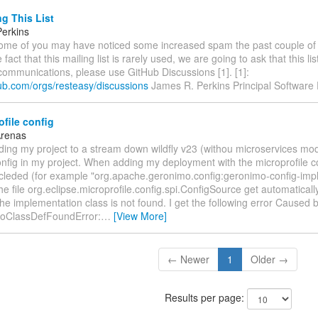
g This List
erkins
 Some of you may have noticed some increased spam the past couple of
 fact that this mailing list is rarely used, we are going to ask that this li
communications, please use GitHub Discussions [1]. [1]:
hub.com/orgs/resteasy/discussions
James R. Perkins Principal Software
file config
Arenas
ding my project to a stream down wildfly v23 (withou microservices mo
nfig in my project. When adding my deployment with the microprofile c
cleded (for example "org.apache.geronimo.config:geronimo-config-impl:
he file org.eclipse.microprofile.config.spi.ConfigSource get automatical
 the implementation class is not found. I get the following error Caused b
NoClassDefFoundError:
…
[View More]
← Newer
1
Older →
Results per page: