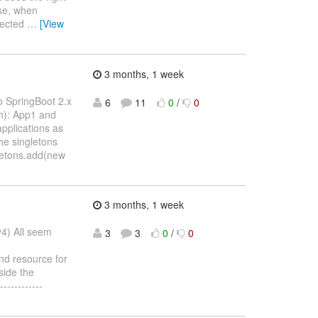
ise, when
ejected
…
[View
3 months, 1 week
o SpringBoot 2.x
6
11
0
/
0
on): App1 and
pplications as
he singletons
gletons.add(new
3 months, 1 week
y4) All seem
3
3
0
/
0
nd resource for
side the
-----------