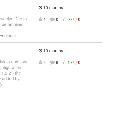
10 months
 weeks. Due to
1
0
0
/
0
st be archived.
 Engineer
10 months
dules) and I use
4
6
1
/
0
onfiguration
1.2.2") the
ly added by
y: