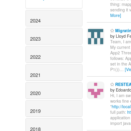
thing: mapp
sending it 
More]
2024
Migratin
by Lloyd F
2023
Team, I am 
My current 
App2 Three
2022
follows: Ap
set in the
P1())
…
[Vi
2021
RESTEASY
by Edoardo 
2020
Hi, I am s
works fine 
"
http://loc
2019
full path:
ht
application 
import java
2018