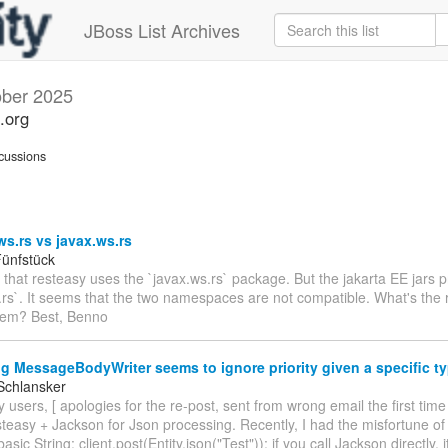
JBoss List Archives
ober 2025
.org
cussions
ws.rs vs javax.ws.rs
ünfstück
e that resteasy uses the `javax.ws.rs` package. But the jakarta EE jars 
.rs`. It seems that the two namespaces are not compatible. What's the r
hem? Best, Benno
g MessageBodyWriter seems to ignore priority given a specific t
Schlansker
 users, [ apologies for the re-post, sent from wrong email the first time
teasy + Jackson for Json processing. Recently, I had the misfortune of
basic String: client.post(Entity.json("Test")); if you call Jackson directly, 