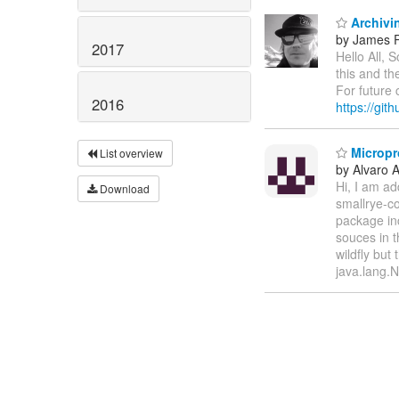
Archivin
by James P
2017
Hello All,
this and the
For future 
2016
https://git
Micropro
List overview
by Alvaro 
Hi, I am ad
Download
smallrye-co
package in
souces in t
wildfly but
java.lang.