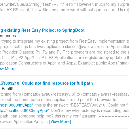
er.writeValueAsString("Test") => "\"Test\"" However, much to my surpr
via JAX-RS client, it is written as a bare word without quotes -- and is r
g existing Rest Easy Project to SpringBoot
ernandes
trying to integrate my existing project from RestEasy implementation t
project settings has two application classes(javax.ws.rs.core.Applicati
 Provider Classes: P1, P2 and P3 The providers are registered to the a
p1 --> P1, P2 App2 --> P1, P3 Applications are registered by updating t
 Application Constructors of App1 and App2. Example: public App1{ sin
ew More]
003210: Could not find resource for full path
Panfili
witching from (tomcat8+java8+resteasy3.6) to (tomcat9+java11+resteas
except the home page of my application. If I point the browser to
alhost:8080/myApp/
" this is the answer: "RESTEASY003210: Could not fi
tp://localhost:8080/myApp/
" Don't know why resteasy is responding out
path, can someone help me? this is my configuration: ----------------------
x.ws.rs.ApplicationPath;
…
[View More]