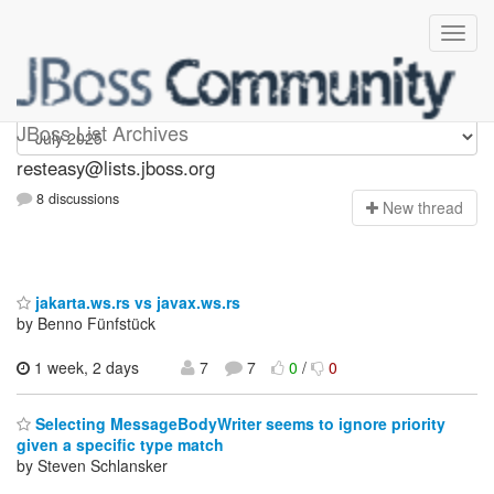
resteasy
JBoss List Archives
resteasy@lists.jboss.org
8 discussions
N
ew thread
jakarta.ws.rs vs javax.ws.rs
by Benno Fünfstück
1 week, 2 days
7
7
0
/
0
Selecting MessageBodyWriter seems to ignore priority
given a specific type match
by Steven Schlansker