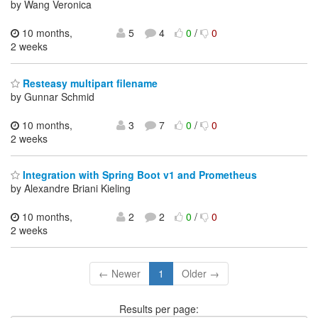
by Wang Veronica
10 months,
5
4
0
/
0
2 weeks
Resteasy multipart filename
by Gunnar Schmid
10 months,
3
7
0
/
0
2 weeks
Integration with Spring Boot v1 and Prometheus
by Alexandre Briani Kieling
10 months,
2
2
0
/
0
2 weeks
← Newer
1
Older →
Results per page: