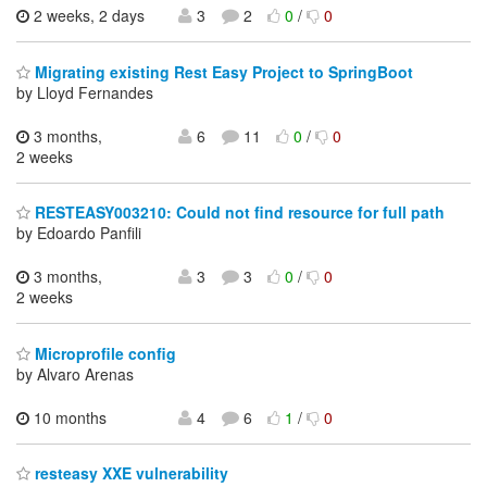
2 weeks, 2 days
3
2
0
/
0
Migrating existing Rest Easy Project to SpringBoot
by Lloyd Fernandes
3 months,
6
11
0
/
0
2 weeks
RESTEASY003210: Could not find resource for full path
by Edoardo Panfili
3 months,
3
3
0
/
0
2 weeks
Microprofile config
by Alvaro Arenas
10 months
4
6
1
/
0
resteasy XXE vulnerability