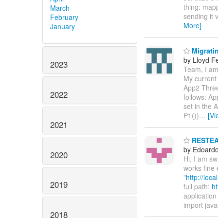
thing: mapp
March
sending it 
February
More]
January
Migratin
by Lloyd F
2023
Team, I am 
My current 
App2 Three
2022
follows: Ap
set in the
P1())
…
[Vi
2021
RESTEASY
by Edoardo 
2020
Hi, I am s
works fine 
"
http://loc
2019
full path:
ht
application 
import java
2018