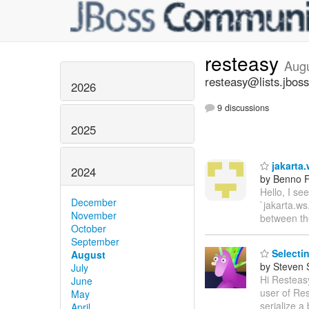
resteasy
Aug
resteasy@lists.jboss
2026
9 discussions
2025
jakarta.
2024
by Benno F
Hello, I se
December
`jakarta.ws
November
between t
October
September
Selectin
August
by Steven 
July
Hi Resteasy
June
user of Res
May
serialize a 
April