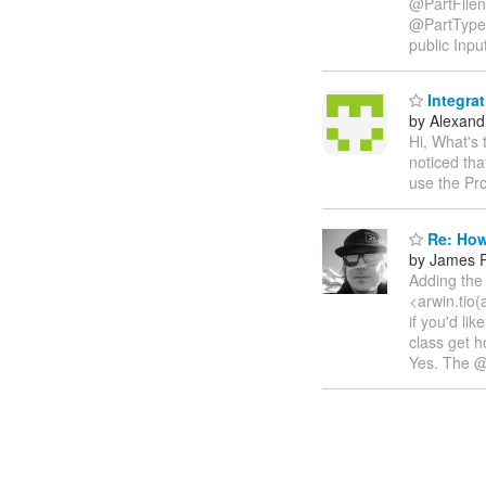
@PartFilen
@PartType
public Inpu
Integra
by Alexandr
Hi, What's
noticed th
use the Pr
Re: How
by James P
Adding the 
<arwin.tio(
if you'd li
class get h
Yes. The @P