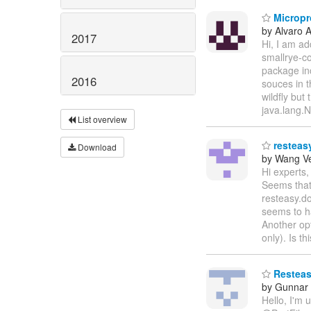
Micropro
by Alvaro 
2017
Hi, I am ad
smallrye-co
package in
2016
souces in t
wildfly but
java.lang.
List overview
resteasy
Download
by Wang V
Hi experts,
Seems that 
resteasy.do
seems to h
Another opt
only). Is t
Resteasy
by Gunnar
Hello, I'm 