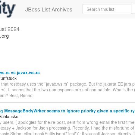
JBoss List Archives
ust 2024
.org
ws.rs vs javax.ws.rs
ünfstück
e that resteasy uses the `javax.ws.rs` package. But the jakarta EE jars 
.rs`. It seems that the two namespaces are not compatible. What's the r
hem? Best, Benno
g MessageBodyWriter seems to ignore priority given a specific t
Schlansker
 users, [ apologies for the re-post, sent from wrong email the first time
teasy + Jackson for Json processing. Recently, I had the misfortune of
basic String: client.post(Entity.json("Test")); if you call Jackson directly, 