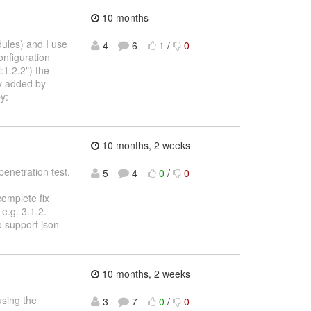
10 months
dules) and I use
4
6
1
/
0
onfiguration
1.2.2") the
ly added by
y:
10 months, 2 weeks
penetration test.
5
4
0
/
0
complete fix
e.g. 3.1.2.
o support json
10 months, 2 weeks
using the
3
7
0
/
0