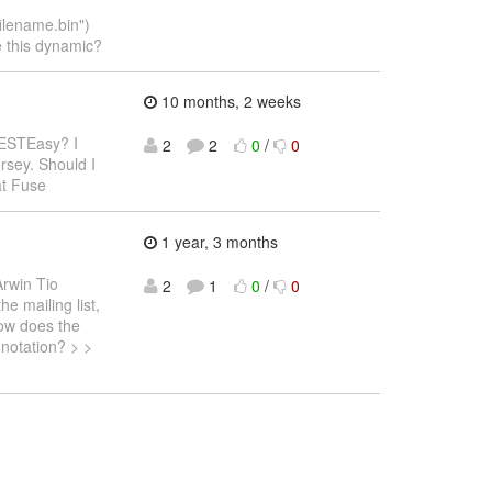
lename.bin")
e this dynamic?
10 months, 2 weeks
RESTEasy? I
2
2
0
/
0
rsey. Should I
at Fuse
1 year, 3 months
Arwin Tio
2
1
0
/
0
e mailing list,
How does the
nnotation? > >