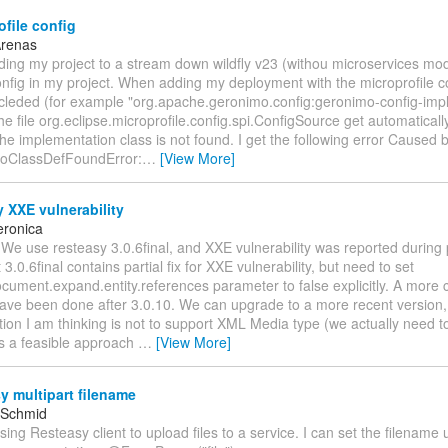
file config
Arenas
ding my project to a stream down wildfly v23 (withou microservices mo
nfig in my project. When adding my deployment with the microprofile c
cleded (for example "org.apache.geronimo.config:geronimo-config-impl:
he file org.eclipse.microprofile.config.spi.ConfigSource get automatical
 the implementation class is not found. I get the following error Caused b
NoClassDefFoundError:
…
[View More]
 XXE vulnerability
eronica
 We use resteasy 3.0.6final, and XXE vulnerability was reported during 
3.0.6final contains partial fix for XXE vulnerability, but need to set
cument.expand.entity.references parameter to false explicitly. A more 
ave been done after 3.0.10. We can upgrade to a more recent version, 
ion I am thinking is not to support XML Media type (we actually need t
his a feasible approach
…
[View More]
 multipart filename
 Schmid
using Resteasy client to upload files to a service. I can set the filename 