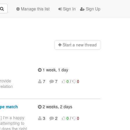
Manage this list
Sign In
Sign Up
Start a n
ew thread
1 week, 1 day
provide
7
7
0
/
0
elation
ype match
2 weeks, 2 days
 ] I'm a happy
3
2
0
/
0
 attempting to
it does the right