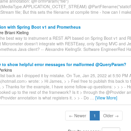
ame annotation: @FormParam("file")
(MediaType.APPLICATION_OCTET_STREAM) @PartFilename("staticfi
tStream file; But this sets the filename at compile time - how can I mak
tion with Spring Boot v1 and Prometheus
e Briani Kieling
 the best way to instrument a REST API based on Spring Boot v1 and 
at Micrometer doesn't integrate with RESTEasy, only Spring MVC and Je
ometheus Java client? -- Alexandre KielingSr. Software EngineerRed H
 to show helpful error messages for malformed @QueryParam?
erkins
list back as I dropped it by mistake. On Tue, Jan 25, 2022 at 5:50 PM 
a)hotmail.com> wrote: > Hi James, > > Feel free to publish this back to th
ke. > Thanks for the example, I have some follow-up questions: > > > - 
ooked up to the rest of the framework? Is it > through the @Provider a
rovider annotation is what registers it. > > - Do
…
[View More]
← Newer
1
Older →