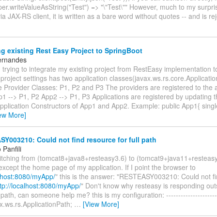
er.writeValueAsString("Test") => "\"Test\"" However, much to my surpr
via JAX-RS client, it is written as a bare word without quotes -- and is r
g existing Rest Easy Project to SpringBoot
ernandes
trying to integrate my existing project from RestEasy implementation t
project settings has two application classes(javax.ws.rs.core.Applicati
 Provider Classes: P1, P2 and P3 The providers are registered to the a
p1 --> P1, P2 App2 --> P1, P3 Applications are registered by updating t
 Application Constructors of App1 and App2. Example: public App1{ sin
ew More]
003210: Could not find resource for full path
Panfili
witching from (tomcat8+java8+resteasy3.6) to (tomcat9+java11+resteas
except the home page of my application. If I point the browser to
alhost:8080/myApp/
" this is the answer: "RESTEASY003210: Could not fi
tp://localhost:8080/myApp/
" Don't know why resteasy is responding out
path, can someone help me? this is my configuration: ----------------------
x.ws.rs.ApplicationPath;
…
[View More]