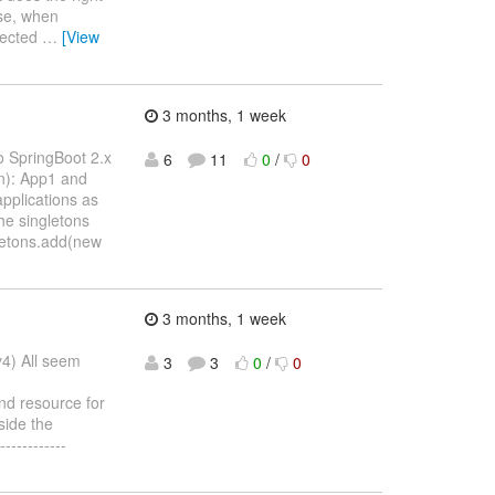
ise, when
ejected
…
[View
3 months, 1 week
o SpringBoot 2.x
6
11
0
/
0
on): App1 and
pplications as
he singletons
gletons.add(new
3 months, 1 week
y4) All seem
3
3
0
/
0
nd resource for
side the
-----------