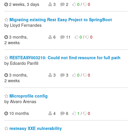
2 weeks, 3 days
3
2
0
/
0
Migrating existing Rest Easy Project to SpringBoot
by Lloyd Fernandes
3 months,
6
11
0
/
0
2 weeks
RESTEASY003210: Could not find resource for full path
by Edoardo Panfili
3 months,
3
3
0
/
0
2 weeks
Microprofile config
by Alvaro Arenas
10 months
4
6
1
/
0
resteasy XXE vulnerability