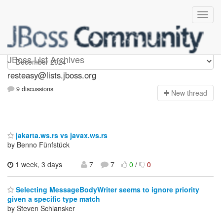
resteasy
JBoss List Archives
resteasy@lists.jboss.org
9 discussions
N
ew thread
jakarta.ws.rs vs javax.ws.rs
by Benno Fünfstück
1 week, 3 days
7
7
0
/
0
Selecting MessageBodyWriter seems to ignore priority
given a specific type match
by Steven Schlansker