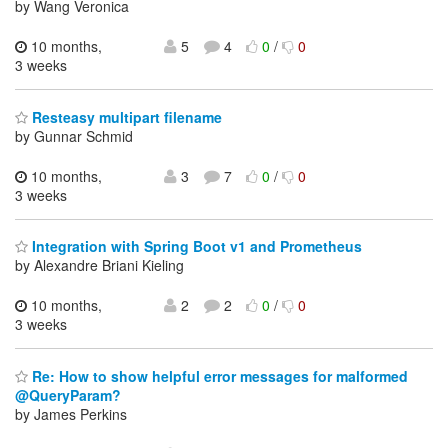
by Wang Veronica
10 months,
5
4
0
/
0
3 weeks
Resteasy multipart filename
by Gunnar Schmid
10 months,
3
7
0
/
0
3 weeks
Integration with Spring Boot v1 and Prometheus
by Alexandre Briani Kieling
10 months,
2
2
0
/
0
3 weeks
Re: How to show helpful error messages for malformed
@QueryParam?
by James Perkins