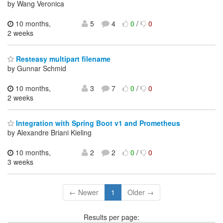
by Wang Veronica
10 months,
5
4
0
/
0
2 weeks
Resteasy multipart filename
by Gunnar Schmid
10 months,
3
7
0
/
0
2 weeks
Integration with Spring Boot v1 and Prometheus
by Alexandre Briani Kieling
10 months,
2
2
0
/
0
3 weeks
← Newer
1
Older →
Results per page: