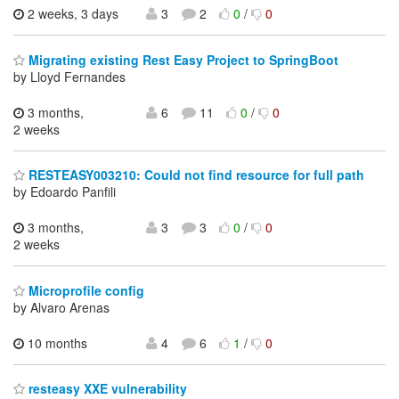
2 weeks, 3 days
3
2
0
/
0
Migrating existing Rest Easy Project to SpringBoot
by Lloyd Fernandes
3 months,
6
11
0
/
0
2 weeks
RESTEASY003210: Could not find resource for full path
by Edoardo Panfili
3 months,
3
3
0
/
0
2 weeks
Microprofile config
by Alvaro Arenas
10 months
4
6
1
/
0
resteasy XXE vulnerability