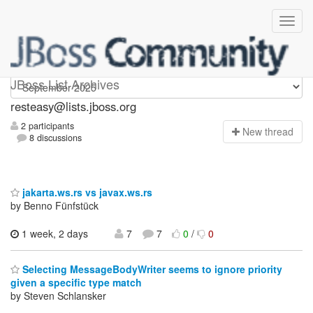
resteasy
JBoss List Archives
resteasy@lists.jboss.org
2 participants
N
ew thread
8 discussions
jakarta.ws.rs vs javax.ws.rs
by Benno Fünfstück
1 week, 2 days
7
7
0
/
0
Selecting MessageBodyWriter seems to ignore priority
given a specific type match
by Steven Schlansker