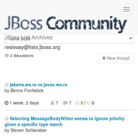
resteasy
JBoss List Archives
resteasy@lists.jboss.org
2 discussions
N
ew thread
jakarta.ws.rs vs javax.ws.rs
by Benno Fünfstück
1 week, 2 days
7
7
0
/
0
Selecting MessageBodyWriter seems to ignore priority
given a specific type match
by Steven Schlansker