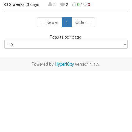
2 weeks, 3 days
3
2
0
/
0
← Newer
1
Older →
Results per page:
Powered by
HyperKitty
version 1.1.5.