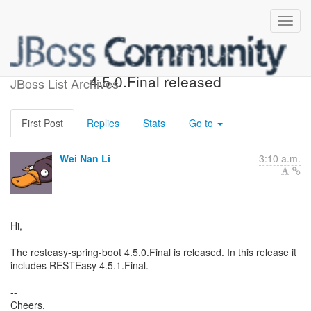
resteasy-spring-boot
4.5.0.Final released
JBoss List Archives
First Post
Replies
Stats
Go to
Wei Nan Li
3:10 a.m.
Hi,
The resteasy-spring-boot 4.5.0.Final is released. In this release it
includes RESTEasy 4.5.1.Final.
--
Cheers,