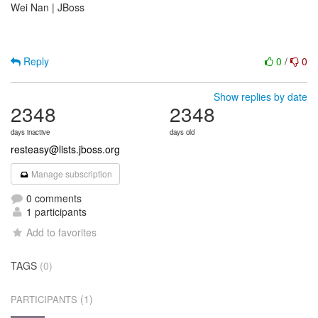
Wei Nan | JBoss
Reply
0
/
0
Show replies by date
2348
2348
days inactive
days old
resteasy@lists.jboss.org
Manage subscription
0 comments
1 participants
Add to favorites
TAGS
(0)
(1)
PARTICIPANTS