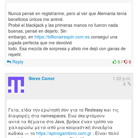
Nunca pensé en registrarme, pero al ver que Alemania tenía
beneficios únicos me animé.
Probé el blackjack y las primeras manos no fueron nada
buenas, pensé en dejarlo. Sin
embargo, en
https://billionairespin.com.es
conseguí una
jugada perfecta que me devolvió
todo. Esa mezcla de sorpresa y alivio me dejó con ganas de
Reply
0
/
0
Steve Conor
1:22 p.m.
Γεια, είδα την ερώτησή σου για το Resteasy και τις
διαφορές στα namespaces. Ενώ σκεφτόμουν
αυτά τα θέματα στο Java, βρήκα έναν τρόπο να
χαλαρώσω μετά από μια κουραστική συνεδρία
κώδικα — το
https://spinogambino.com.gr
. Είναι πολύ