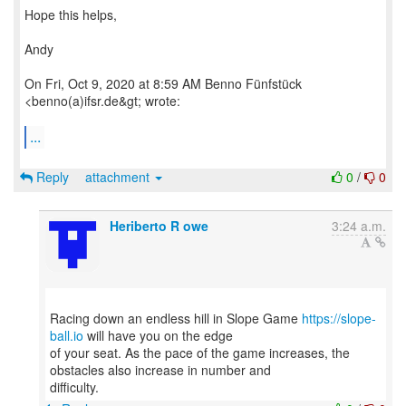
Hope this helps,
Andy
On Fri, Oct 9, 2020 at 8:59 AM Benno Fünfstück
<benno(a)ifsr.de&gt; wrote:
...
Reply
attachment
0
/
0
Heriberto R owe
3:24 a.m.
Racing down an endless hill in Slope Game
https://slope-
ball.io
will have you on the edge
of your seat. As the pace of the game increases, the
obstacles also increase in number and