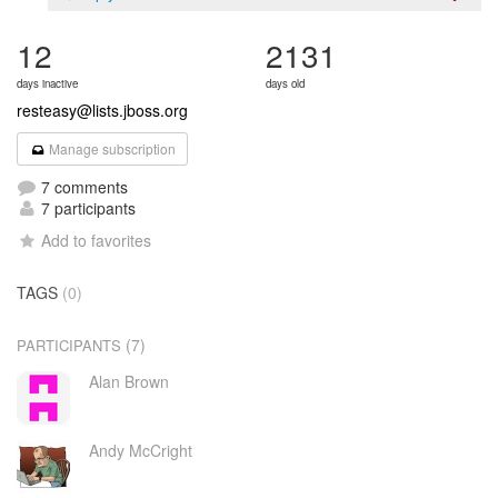
12
2131
days inactive
days old
resteasy@lists.jboss.org
Manage subscription
7 comments
7 participants
Add to favorites
TAGS
(0)
(7)
PARTICIPANTS
Alan Brown
Andy McCright