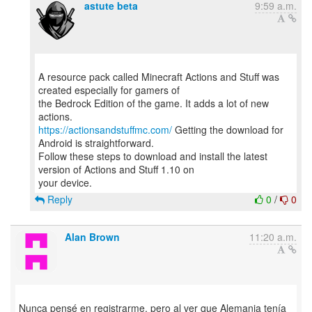
astute beta
9:59 a.m.
A resource pack called Minecraft Actions and Stuff was
created especially for gamers of
the Bedrock Edition of the game. It adds a lot of new
https://actionsandstuffmc.com/
Getting the download for
Android is straightforward.
Follow these steps to download and install the latest
version of Actions and Stuff 1.10 on
Reply
0
/
0
Alan Brown
11:20 a.m.
Nunca pensé en registrarme, pero al ver que Alemania tenía