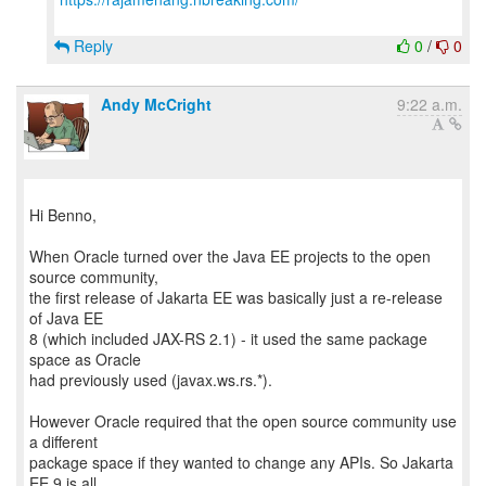
Reply
0
/
0
Andy McCright
9:22 a.m.
Hi Benno,
When Oracle turned over the Java EE projects to the open
source community,
the first release of Jakarta EE was basically just a re-release
of Java EE
8 (which included JAX-RS 2.1) - it used the same package
space as Oracle
had previously used (javax.ws.rs.*).
However Oracle required that the open source community use
a different
package space if they wanted to change any APIs. So Jakarta
EE 9 is all