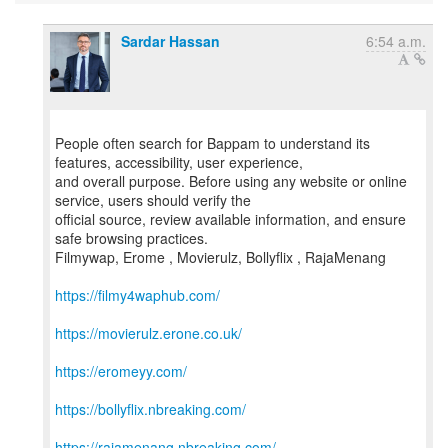
Sardar Hassan
6:54 a.m.
People often search for Bappam to understand its
features, accessibility, user experience,
and overall purpose. Before using any website or online
service, users should verify the
official source, review available information, and ensure
safe browsing practices.
Filmywap, Erome , Movierulz, Bollyflix , RajaMenang
https://filmy4waphub.com/
https://movierulz.erone.co.uk/
https://eromeyy.com/
https://bollyflix.nbreaking.com/
https://rajamenang.nbreaking.com/