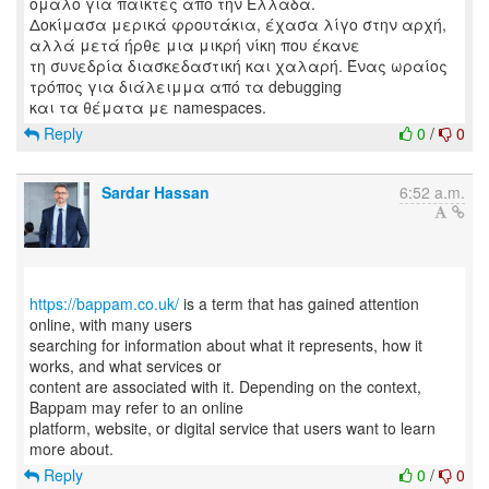
ομαλό για παίκτες από την Ελλάδα.
Δοκίμασα μερικά φρουτάκια, έχασα λίγο στην αρχή,
αλλά μετά ήρθε μια μικρή νίκη που έκανε
τη συνεδρία διασκεδαστική και χαλαρή. Ένας ωραίος
τρόπος για διάλειμμα από τα debugging
Reply
0
/
0
Sardar Hassan
6:52 a.m.
https://bappam.co.uk/
is a term that has gained attention
online, with many users
searching for information about what it represents, how it
works, and what services or
content are associated with it. Depending on the context,
Bappam may refer to an online
platform, website, or digital service that users want to learn
Reply
0
/
0