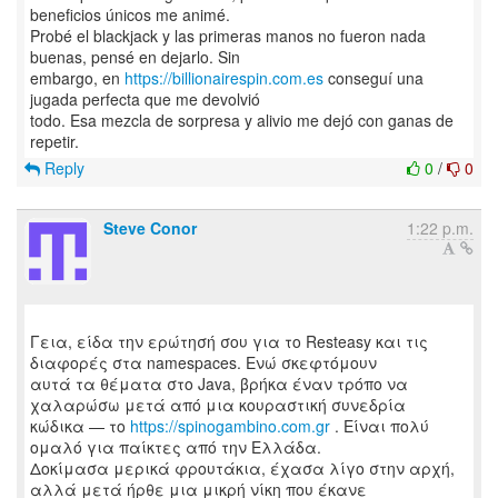
beneficios únicos me animé.
Probé el blackjack y las primeras manos no fueron nada
buenas, pensé en dejarlo. Sin
embargo, en
https://billionairespin.com.es
conseguí una
jugada perfecta que me devolvió
todo. Esa mezcla de sorpresa y alivio me dejó con ganas de
Reply
0
/
0
Steve Conor
1:22 p.m.
Γεια, είδα την ερώτησή σου για το Resteasy και τις
διαφορές στα namespaces. Ενώ σκεφτόμουν
αυτά τα θέματα στο Java, βρήκα έναν τρόπο να
χαλαρώσω μετά από μια κουραστική συνεδρία
κώδικα — το
https://spinogambino.com.gr
. Είναι πολύ
ομαλό για παίκτες από την Ελλάδα.
Δοκίμασα μερικά φρουτάκια, έχασα λίγο στην αρχή,
αλλά μετά ήρθε μια μικρή νίκη που έκανε