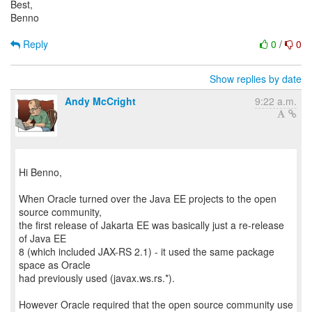
Best,
Benno
Reply
0
/
0
Show replies by date
Andy McCright
9:22 a.m.
Hi Benno,
When Oracle turned over the Java EE projects to the open
source community,
the first release of Jakarta EE was basically just a re-release
of Java EE
8 (which included JAX-RS 2.1) - it used the same package
space as Oracle
had previously used (javax.ws.rs.*).
However Oracle required that the open source community use