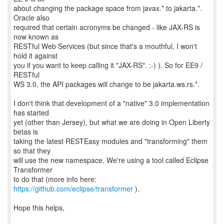
about changing the package space from javax.* to jakarta.*.
Oracle also
required that certain acronyms be changed - like JAX-RS is
now known as
RESTful Web Services (but since that's a mouthful, I won't
hold it against
you if you want to keep calling it "JAX-RS". :-) ). So for EE9 /
RESTful
WS 3.0, the API packages will change to be jakarta.ws.rs.*.
I don't think that development of a "native" 3.0 implementation
has started
yet (other than Jersey), but what we are doing in Open Liberty
betas is
taking the latest RESTEasy modules and "transforming" them
so that they
will use the new namespace. We're using a tool called Eclipse
Transformer
to do that (more info here:
https://github.com/eclipse/transformer
).
Hope this helps,