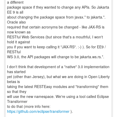
a different
package space if they wanted to change any APIs. So Jakarta
EE 9 is all
about changing the package space from javax.* to jakarta.*.
Oracle also
required that certain acronyms be changed - like JAX-RS is
now known as
RESTful Web Services (but since that's a mouthful, I won't
hold it against
you if you want to keep calling it "JAX-RS". :-) ). So for EE9 /
RESTful
WS 3.0, the API packages will change to be jakarta.ws.rs.*.
I don't think that development of a "native" 3.0 implementation
has started
yet (other than Jersey), but what we are doing in Open Liberty
betas is
taking the latest RESTEasy modules and "transforming" them
so that they
will use the new namespace. We're using a tool called Eclipse
Transformer
to do that (more info here:
https://github.com/eclipse/transformer
).