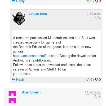
Reply
0
/
0
astute beta
9:59 a.m.
A resource pack called Minecraft Actions and Stuff was
created especially for gamers of
the Bedrock Edition of the game. It adds a lot of new
https://actionsandstuffmc.com/
Getting the download for
Android is straightforward.
Follow these steps to download and install the latest
version of Actions and Stuff 1.10 on
Reply
0
/
0
Alan Brown
11:20 a.m.