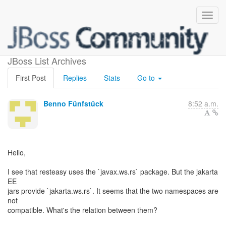
jakarta.ws.rs vs javax.ws.rs
JBoss List Archives
First Post
Replies
Stats
Go to
Benno Fünfstück
8:52 a.m.
Hello,
I see that resteasy uses the `javax.ws.rs` package. But the jakarta
EE
jars provide `jakarta.ws.rs`. It seems that the two namespaces are
not
compatible. What's the relation between them?