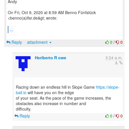
Andy
On Fri, Oct 9, 2020 at 8:59 AM Benno Fünfstück
<benno(a)ifsr.de&gt; wrote:
...
Reply
attachment
0
/
0
Heriberto R owe
3:24 a.m.
Racing down an endless hill in Slope Game
https://slope-
ball.io
will have you on the edge
of your seat. As the pace of the game increases, the
obstacles also increase in number and
Reply
0
/
0