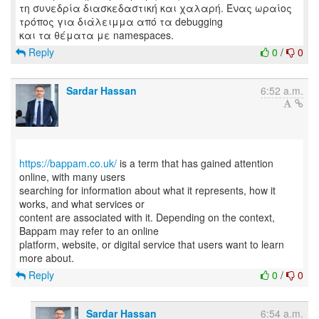
τη συνεδρία διασκεδαστική και χαλαρή. Ένας ωραίος
τρόπος για διάλειμμα από τα debugging
Reply
0
/
0
Sardar Hassan
6:52 a.m.
https://bappam.co.uk/
is a term that has gained attention
online, with many users
searching for information about what it represents, how it
works, and what services or
content are associated with it. Depending on the context,
Bappam may refer to an online
platform, website, or digital service that users want to learn
Reply
0
/
0
Sardar Hassan
6:54 a.m.