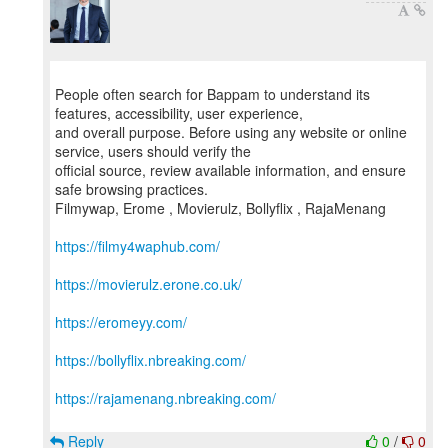
People often search for Bappam to understand its
features, accessibility, user experience,
and overall purpose. Before using any website or online
service, users should verify the
official source, review available information, and ensure
safe browsing practices.
Filmywap, Erome , Movierulz, Bollyflix , RajaMenang
https://filmy4waphub.com/
https://movierulz.erone.co.uk/
https://eromeyy.com/
https://bollyflix.nbreaking.com/
https://rajamenang.nbreaking.com/
Reply
0
/
0