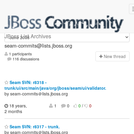
seam-commits
JBoss List Archives
seam-commits@lists.jboss.org
1 participants
N
ew thread
116 discussions
Seam SVN: r8318 -
trunk/ui/src/main/java/org/jboss/seam/ui/validator.
by seam-commits＠lists.jboss.org
18 years,
1
0
0
/
0
2 months
Seam SVN: r8317 - trunk.
by seam-commits＠lists.jboss.org