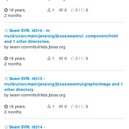
18 years,
1
0
0
/
0
2 months
Seam SVN: r8316 - in
trunk/ui/src/main/java/org/jboss/seam/ui: component/html
and 1 other directories.
by seam-commits＠lists.jboss.org
18 years,
1
0
0
/
0
2 months
Seam SVN: r8315 -
trunk/ui/src/main/java/org/jboss/seam/ui/graphicImage and 1
other directory.
by seam-commits＠lists.jboss.org
18 years,
1
0
0
/
0
2 months
Seam SVN: r8314 -