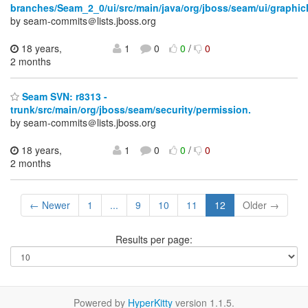
branches/Seam_2_0/ui/src/main/java/org/jboss/seam/ui/graphic
by seam-commits＠lists.jboss.org
18 years,
1
0
0
/
0
2 months
Seam SVN: r8313 -
trunk/src/main/org/jboss/seam/security/permission.
by seam-commits＠lists.jboss.org
18 years,
1
0
0
/
0
2 months
← Newer
1
...
9
10
11
12
Older →
Results per page:
Powered by
HyperKitty
version 1.1.5.