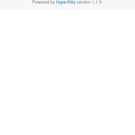
Powered by
HyperKitty
version 1.1.5.