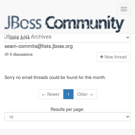
seam-commits
JBoss List Archives
seam-commits@lists.jboss.org
0 discussions
N
ew thread
Sorry no email threads could be found for this month.
← Newer
1
Older →
Results per page: