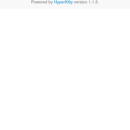
Powered by
HyperKitty
version 1.1.5.