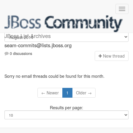
seam-commits
JBoss List Archives
seam-commits@lists.jboss.org
0 discussions
N
ew thread
Sorry no email threads could be found for this month.
← Newer
1
Older →
Results per page: