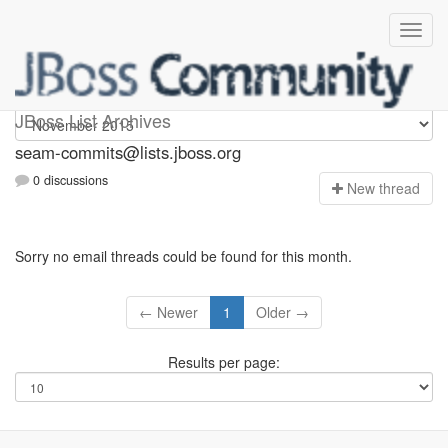
seam-commits
JBoss List Archives
seam-commits@lists.jboss.org
0 discussions
N
ew thread
Sorry no email threads could be found for this month.
← Newer
1
Older →
Results per page: