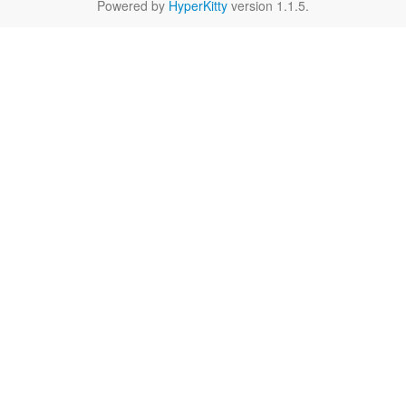
Powered by
HyperKitty
version 1.1.5.