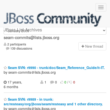
seam-commits
JBoss List Archives
seam-commits@lists.jboss.org
2 participants
N
ew thread
139 discussions
Seam SVN: r9990 - trunk/doc/Seam_Reference_Guide/it-IT.
by seam-commits＠lists.jboss.org
17 years,
1
0
0
/
0
6 months
Seam SVN: r9989 - in trunk:
src/resteasy/org/jboss/seam/resteasy and 1 other directory.
by seam-commits＠lists.jboss.org