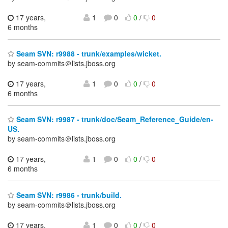
17 years,
1
0
0
/
0
6 months
Seam SVN: r9988 - trunk/examples/wicket.
by seam-commits＠lists.jboss.org
17 years,
1
0
0
/
0
6 months
Seam SVN: r9987 - trunk/doc/Seam_Reference_Guide/en-
US.
by seam-commits＠lists.jboss.org
17 years,
1
0
0
/
0
6 months
Seam SVN: r9986 - trunk/build.
by seam-commits＠lists.jboss.org
17 years,
1
0
0
/
0