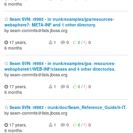
6 months
Seam SVN: r9985 - in trunk/examples/jpa/resources-
websphere7: META-INF and 1 other directory.
by seam-commits＠lists.jboss.org
17 years,
1
0
0
/
0
6 months
Seam SVN: r9984 - in trunk/examples/jpa: resources-
websphere61/WEB-INF/classes and 4 other directories.
by seam-commits＠lists.jboss.org
17 years,
1
0
0
/
0
6 months
Seam SVN: r9983 - trunk/doc/Seam_Reference_Guide/it-IT.
by seam-commits＠lists.jboss.org
17 years,
1
0
0
/
0
6 months