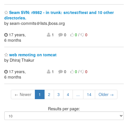
Seam SVN: r9982 - in trunk: src/test/ftest and 10 other
directories.
by seam-commits＠lists.jboss.org
17 years,
1
0
0
/
0
6 months
web remoting on tomcat
by Dhiraj Thakur
17 years,
1
0
0
/
0
6 months
← Newer
1
2
3
4
...
14
Older →
Results per page: