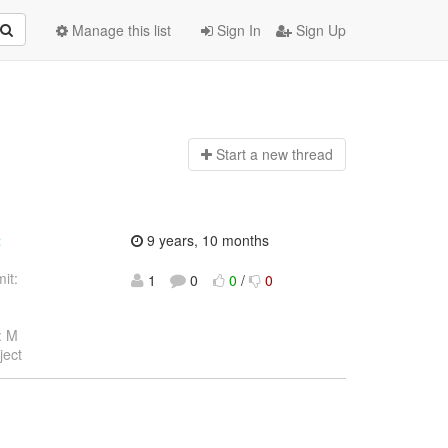
Manage this list
Sign In
Sign Up
Start a n
ew thread
t
9 years, 10 months
it:
1
0
0
/
0
: M
ject