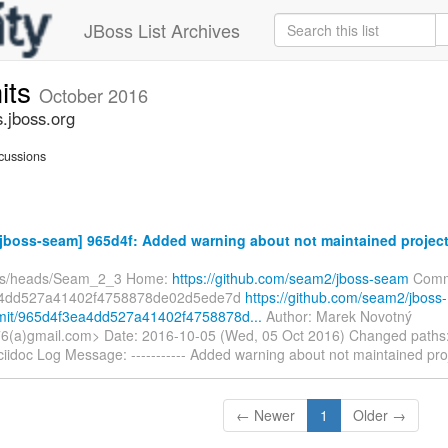
JBoss List Archives
its
October 2016
.jboss.org
cussions
jboss-seam] 965d4f: Added warning about not maintained projec
efs/heads/Seam_2_3 Home:
https://github.com/seam2/jboss-seam
Comm
a4dd527a41402f4758878de02d5ede7d
https://github.com/seam2/jboss-
it/965d4f3ea4dd527a41402f4758878d...
Author: Marek Novotný
(a)gmail.com> Date: 2016-10-05 (Wed, 05 Oct 2016) Changed paths
iidoc Log Message: ----------- Added warning about not maintained pro
← Newer
1
Older →