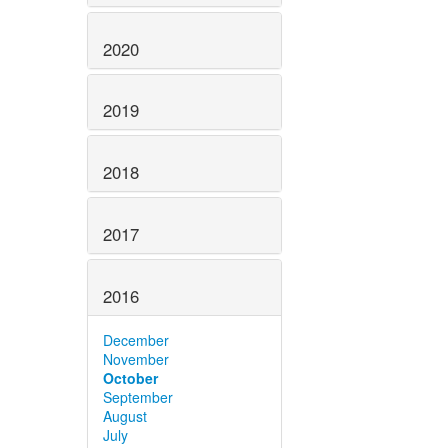
2020
2019
2018
2017
2016
December
November
October
September
August
July