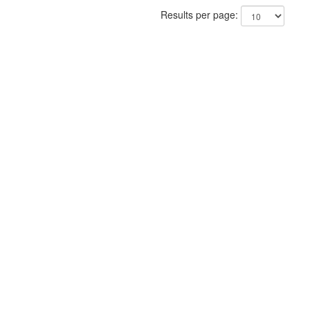
Results per page: