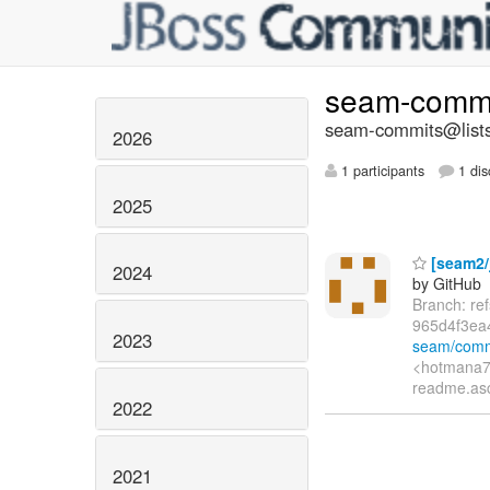
seam-comm
seam-commits@lists
2026
1 participants
1 dis
2025
[seam2/
2024
by GitHub
Branch: r
965d4f3e
2023
seam/comm
<hotmana76
readme.asc
2022
2021