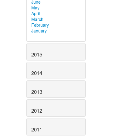
June
May
April
March
February
January
2015
2014
2013
2012
2011