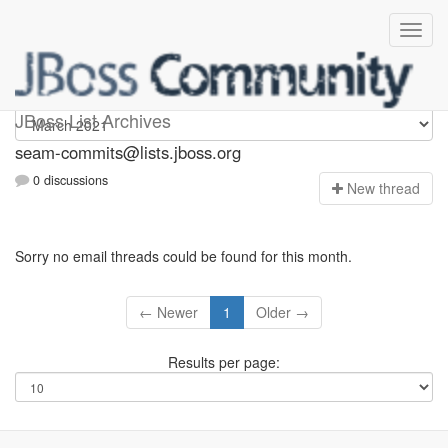
seam-commits
JBoss List Archives
seam-commits@lists.jboss.org
0 discussions
N
ew thread
Sorry no email threads could be found for this month.
← Newer
1
Older →
Results per page: