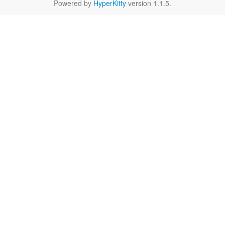
Powered by
HyperKitty
version 1.1.5.