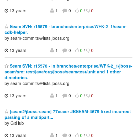
13 years
1
0
0
/
0
Seam SVN: r15579 - branches/enterprise/WFK-2_1/seam-
cdk-helper.
by seam-commits＠lists.jboss.org
13 years
1
0
0
/
0
Seam SVN: r15578 - in branches/enterprise/WFK-2_1/jboss-
seam/src: test/java/org/jboss/seam/test/unit and 1 other
directories.
by seam-commits＠lists.jboss.org
13 years
1
0
0
/
0
[seam2/jboss-seam] 77ccce: JBSEAM-4679 fixed incorrect
parsing of a multipart...
by GitHub
13 years
1
0
0
/
0