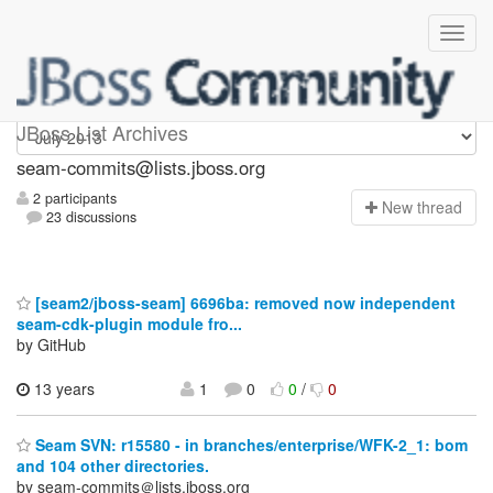
seam-commits
JBoss List Archives
seam-commits@lists.jboss.org
2 participants
N
ew thread
23 discussions
[seam2/jboss-seam] 6696ba: removed now independent
seam-cdk-plugin module fro...
by GitHub
13 years
1
0
0
/
0
Seam SVN: r15580 - in branches/enterprise/WFK-2_1: bom
and 104 other directories.
by seam-commits＠lists.jboss.org