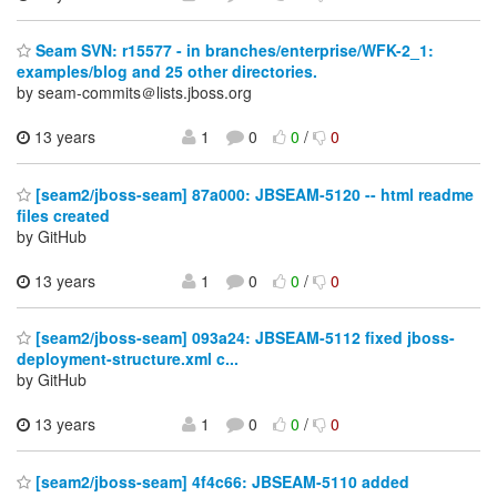
Seam SVN: r15577 - in branches/enterprise/WFK-2_1:
examples/blog and 25 other directories.
by seam-commits＠lists.jboss.org
13 years
1
0
0
/
0
[seam2/jboss-seam] 87a000: JBSEAM-5120 -- html readme
files created
by GitHub
13 years
1
0
0
/
0
[seam2/jboss-seam] 093a24: JBSEAM-5112 fixed jboss-
deployment-structure.xml c...
by GitHub
13 years
1
0
0
/
0
[seam2/jboss-seam] 4f4c66: JBSEAM-5110 added