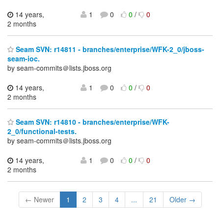
14 years,
1
0
0
/
0
2 months
Seam SVN: r14811 - branches/enterprise/WFK-2_0/jboss-
seam-ioc.
by seam-commits＠lists.jboss.org
14 years,
1
0
0
/
0
2 months
Seam SVN: r14810 - branches/enterprise/WFK-
2_0/functional-tests.
by seam-commits＠lists.jboss.org
14 years,
1
0
0
/
0
2 months
← Newer
1
2
3
4
...
21
Older →