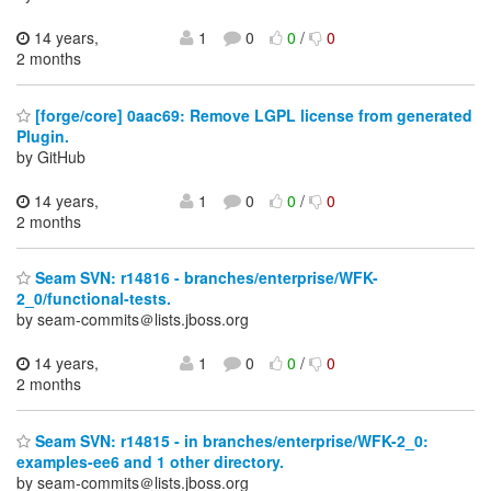
14 years,
1
0
0
/
0
2 months
[forge/core] 0aac69: Remove LGPL license from generated
Plugin.
by GitHub
14 years,
1
0
0
/
0
2 months
Seam SVN: r14816 - branches/enterprise/WFK-
2_0/functional-tests.
by seam-commits＠lists.jboss.org
14 years,
1
0
0
/
0
2 months
Seam SVN: r14815 - in branches/enterprise/WFK-2_0:
examples-ee6 and 1 other directory.
by seam-commits＠lists.jboss.org