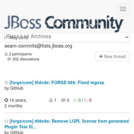
seam-commits
JBoss List Archives
seam-commits@lists.jboss.org
2 participants
N
ew thread
202 discussions
[forge/core] 5fdcde: FORGE-585: Fixed regexp
by GitHub
14 years,
1
0
0
/
0
2 months
[forge/core] 956c6e: Remove LGPL license from generated
Plugin Test fil...
by GitHub