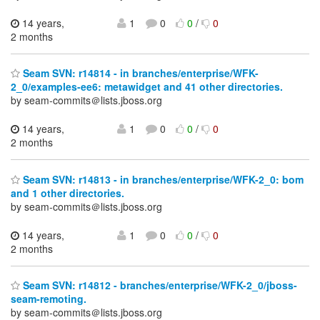
14 years,
1
0
0
/
0
2 months
Seam SVN: r14814 - in branches/enterprise/WFK-
2_0/examples-ee6: metawidget and 41 other directories.
by seam-commits＠lists.jboss.org
14 years,
1
0
0
/
0
2 months
Seam SVN: r14813 - in branches/enterprise/WFK-2_0: bom
and 1 other directories.
by seam-commits＠lists.jboss.org
14 years,
1
0
0
/
0
2 months
Seam SVN: r14812 - branches/enterprise/WFK-2_0/jboss-
seam-remoting.
by seam-commits＠lists.jboss.org