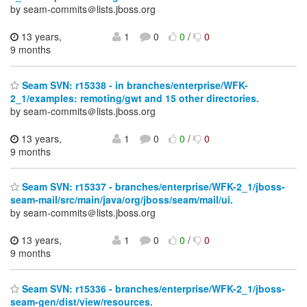
by seam-commits＠lists.jboss.org
13 years,
1
0
0
/
0
9 months
Seam SVN: r15338 - in branches/enterprise/WFK-
2_1/examples: remoting/gwt and 15 other directories.
by seam-commits＠lists.jboss.org
13 years,
1
0
0
/
0
9 months
Seam SVN: r15337 - branches/enterprise/WFK-2_1/jboss-
seam-mail/src/main/java/org/jboss/seam/mail/ui.
by seam-commits＠lists.jboss.org
13 years,
1
0
0
/
0
9 months
Seam SVN: r15336 - branches/enterprise/WFK-2_1/jboss-
seam-gen/dist/view/resources.