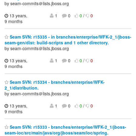
by seam-commits＠lists.jboss.org
13 years,
1
0
0
/
0
9 months
Seam SVN: r15335 - in branches/enterprise/WFK-2_1/jboss-
seam-gen/dist: build-scripts and 1 other directory.
by seam-commits＠lists.jboss.org
13 years,
1
0
0
/
0
9 months
Seam SVN: r15334 - branches/enterprise/WFK-
2_1/distribution.
by seam-commits＠lists.jboss.org
13 years,
1
0
0
/
0
9 months
Seam SVN: r15333 - branches/enterprise/WFK-2_1/jboss-
seam-ioc/src/main/java/org/jboss/seam/ioc/spring.