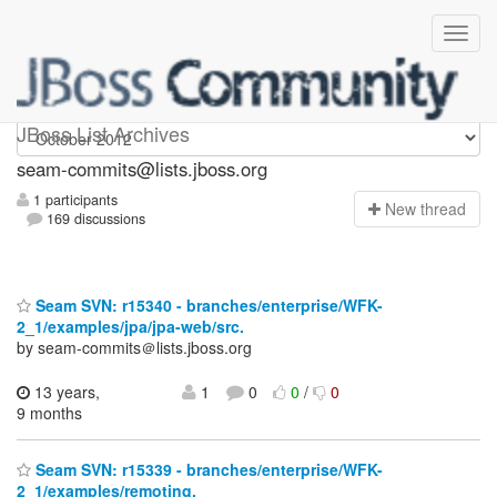
seam-commits
JBoss List Archives
seam-commits@lists.jboss.org
1 participants
N
ew thread
169 discussions
Seam SVN: r15340 - branches/enterprise/WFK-
2_1/examples/jpa/jpa-web/src.
by seam-commits＠lists.jboss.org
13 years,
1
0
0
/
0
9 months
Seam SVN: r15339 - branches/enterprise/WFK-
2_1/examples/remoting.