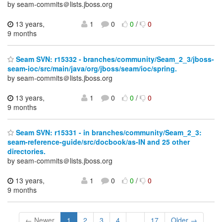
by seam-commits＠lists.jboss.org
13 years,
1
0
0
/
0
9 months
Seam SVN: r15332 - branches/community/Seam_2_3/jboss-
seam-ioc/src/main/java/org/jboss/seam/ioc/spring.
by seam-commits＠lists.jboss.org
13 years,
1
0
0
/
0
9 months
Seam SVN: r15331 - in branches/community/Seam_2_3:
seam-reference-guide/src/docbook/as-IN and 25 other
directories.
by seam-commits＠lists.jboss.org
13 years,
1
0
0
/
0
9 months
← Newer
1
2
3
4
...
17
Older →