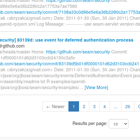
0d96e5e6a36b2280c2a17753a7ae7580
thub.com/seam/security/commit/7108a33c0d96e5e6a36b2280c2a17753a.
ak <sbryzak(a)gmail.com> Date: 2011-01-30 (Sun, 30 Jan 2011) Cha
penid-rp/pom.xml Log Message: ----------- use seam-servlet version d
curity] 83139d: use event for deferred authentication process
y＠github.com
fs/heads/master Home:
https://github.com/seam/security
Commit:
1df0000101d62d3103ccb24150c3a5c
thub.com/seam/security/commit/83139d5b01df0000101d62d3103ccb241.
ak <sbryzak(a)gmail.com> Date: 2011-01-30 (Sun, 30 Jan 2011) Chan
in/java/org/jboss/seam/security/events/DeferredAuthenticationEvent.ja
ain/assembly/readme.txt R examples/openid-
n/java/org/jboss/seam/security/examples/
…
[View More]
← Newer
1
2
3
4
...
26
Results per page: