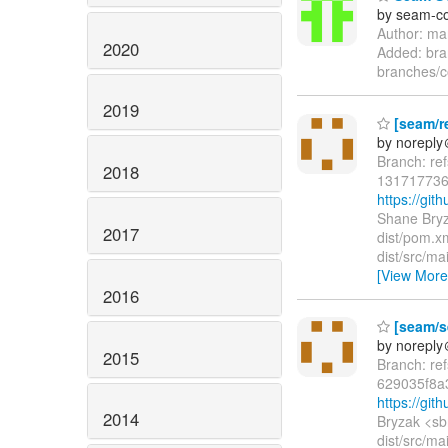
by seam-co
Author: ma
2020
Added: bra
branches/
2019
[seam/re
by norepl
Branch: re
2018
131717736
https://gi
Shane Bryz
2017
dist/pom.xm
dist/src/m
[View More
2016
[seam/se
by norepl
2015
Branch: re
629035f8a
https://gi
2014
Bryzak <sb
dist/src/ma