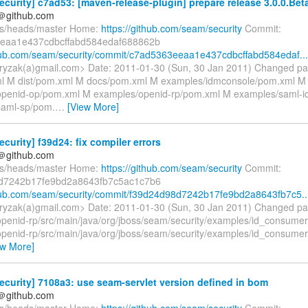
curity] c7ad53: [maven-release-plugin] prepare release 3.0.0.Bet
y＠github.com
fs/heads/master Home:
https://github.com/seam/security
Commit:
eaa1e437cdbcffabd584edaf688862b
thub.com/seam/security/commit/c7ad5363eeaa1e437cdbcffabd584edaf...
ryzak(a)gmail.com> Date: 2011-01-30 (Sun, 30 Jan 2011) Changed pa
l M dist/pom.xml M docs/pom.xml M examples/idmconsole/pom.xml M
openid-op/pom.xml M examples/openid-rp/pom.xml M examples/saml-i
saml-sp/pom.
…
[View More]
curity] f39d24: fix compiler errors
y＠github.com
fs/heads/master Home:
https://github.com/seam/security
Commit:
d7242b17fe9bd2a8643fb7c5ac1c7b6
thub.com/seam/security/commit/f39d24d98d7242b17fe9bd2a8643fb7c5..
ryzak(a)gmail.com> Date: 2011-01-30 (Sun, 30 Jan 2011) Changed pa
penid-rp/src/main/java/org/jboss/seam/security/examples/id_consumer
penid-rp/src/main/java/org/jboss/seam/security/examples/id_consumer/
ew More]
curity] 7108a3: use seam-servlet version defined in bom
y＠github.com
fs/heads/master Home:
https://github.com/seam/security
Commit: