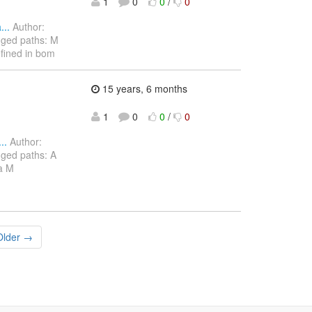
1
0
0
/
0
..
Author:
nged paths: M
efined in bom
15 years, 6 months
1
0
0
/
0
..
Author:
ged paths: A
va M
Older →