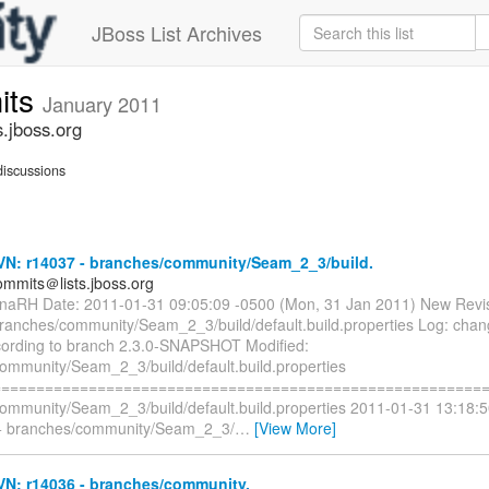
JBoss List Archives
its
January 2011
.jboss.org
iscussions
N: r14037 - branches/community/Seam_2_3/build.
mmits＠lists.jboss.org
naRH Date: 2011-01-31 09:05:09 -0500 (Mon, 31 Jan 2011) New Revi
branches/community/Seam_2_3/build/default.build.properties Log: chang
cording to branch 2.3.0-SNAPSHOT Modified:
ommunity/Seam_2_3/build/default.build.properties
=========================================================
ommunity/Seam_2_3/build/default.build.properties 2011-01-31 13:18:
+ branches/community/Seam_2_3/
…
[View More]
N: r14036 - branches/community.