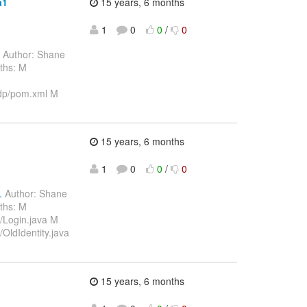
a1
15 years, 6 months
1
0
0
/
0
Author: Shane
ths: M
dp/pom.xml M
15 years, 6 months
1
0
0
/
0
.
Author: Shane
ths: M
/Login.java M
OldIdentity.java
15 years, 6 months