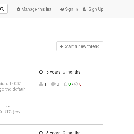
Manage this list
Sign In
Sign Up
Start a n
ew thread
15 years, 6 months
sion: 14037
1
0
0
/
0
e the default
= ---
50 UTC (rev
15 years, 6 months