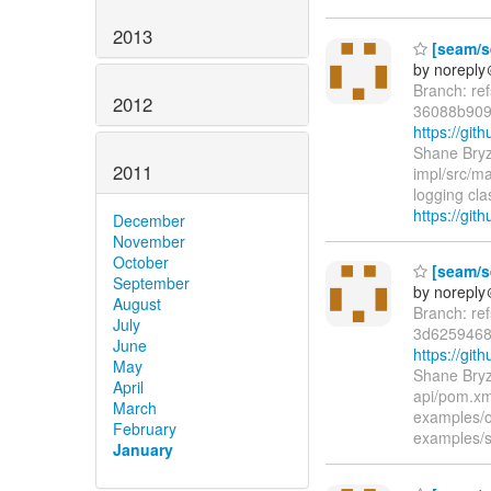
2013
[seam/se
by norepl
Branch: re
2012
36088b909
https://gi
Shane Bryz
2011
impl/src/ma
logging c
https://gi
December
November
October
[seam/se
September
by norepl
August
Branch: re
July
3d625946
June
https://gi
May
Shane Bryz
April
api/pom.xm
March
examples/
February
examples/
January