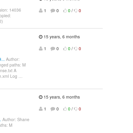
sion: 14036
1
0
0
/
0
opied:
2)
15 years, 6 months
1
0
0
/
0
...
Author:
nged paths: M
nse.txt A
om.xml Log
…
15 years, 6 months
1
0
0
/
0
.
Author: Shane
aths: M