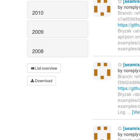
[seam/se
by norepl
2010
Branch: re
c7ad5363e
https://gi
Bryzak <sb
2009
api/pom.xm
examples/
examples/
2008
[seam/se
List overview
by norepl
Branch: re
Download
f39d24d98
https://gi
Bryzak <sb
examples/o
examples/o
Log
…
[Vi
[seam/se
by norepl
Branch: re