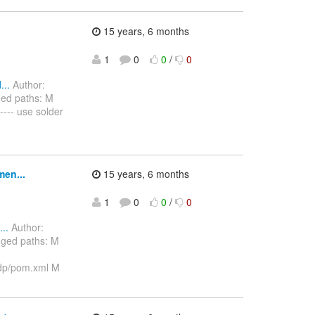
15 years, 6 months
1
0
0
/
0
..
Author:
ged paths: M
---- use solder
men...
15 years, 6 months
1
0
0
/
0
..
Author:
nged paths: M
dp/pom.xml M