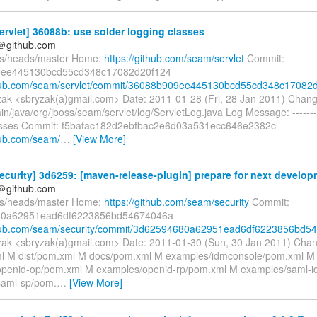
rvlet] 36088b: use solder logging classes
y＠github.com
fs/heads/master Home:
https://github.com/seam/servlet
Commit:
ee445130bcd55cd348c17082d20f124
thub.com/seam/servlet/commit/36088b909ee445130bcd55cd348c17082d.
ak <sbryzak(a)gmail.com> Date: 2011-01-28 (Fri, 28 Jan 2011) Chan
in/java/org/jboss/seam/servlet/log/ServletLog.java Log Message: -------
lasses Commit: f5bafac182d2ebfbac2e6d03a531ecc646e2382c
thub.com/seam/
…
[View More]
curity] 3d6259: [maven-release-plugin] prepare for next develop
y＠github.com
fs/heads/master Home:
https://github.com/seam/security
Commit:
80a62951ead6df6223856bd54674046a
thub.com/seam/security/commit/3d62594680a62951ead6df6223856bd54.
ak <sbryzak(a)gmail.com> Date: 2011-01-30 (Sun, 30 Jan 2011) Cha
l M dist/pom.xml M docs/pom.xml M examples/idmconsole/pom.xml M
openid-op/pom.xml M examples/openid-rp/pom.xml M examples/saml-i
saml-sp/pom.
…
[View More]