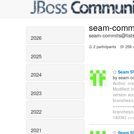
seam-comm
seam-commits@lists
2026
2 participants
258 d
2025
Seam SV
2024
by seam-co
Author: ma
Modified: 
2023
version ac
branches/c
=========
2022
branches/c
14036) ++
2021
Seam SV