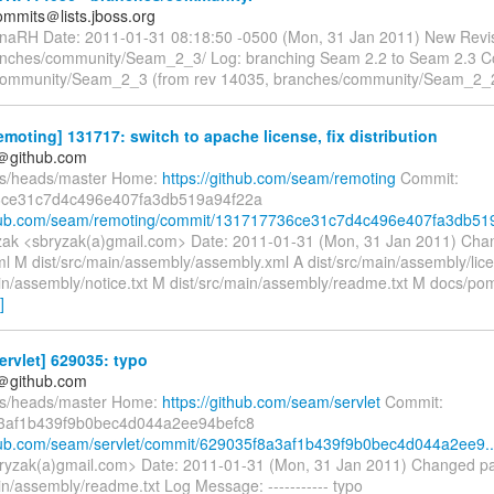
mmits＠lists.jboss.org
naRH Date: 2011-01-31 08:18:50 -0500 (Mon, 31 Jan 2011) New Revi
nches/community/Seam_2_3/ Log: branching Seam 2.2 to Seam 2.3 C
community/Seam_2_3 (from rev 14035, branches/community/Seam_2_
moting] 131717: switch to apache license, fix distribution
y＠github.com
fs/heads/master Home:
https://github.com/seam/remoting
Commit:
ce31c7d4c496e407fa3db519a94f22a
thub.com/seam/remoting/commit/131717736ce31c7d4c496e407fa3db519
ak <sbryzak(a)gmail.com> Date: 2011-01-31 (Mon, 31 Jan 2011) Cha
l M dist/src/main/assembly/assembly.xml A dist/src/main/assembly/lice
ain/assembly/notice.txt M dist/src/main/assembly/readme.txt M docs/p
]
rvlet] 629035: typo
y＠github.com
fs/heads/master Home:
https://github.com/seam/servlet
Commit:
3af1b439f9b0bec4d044a2ee94befc8
thub.com/seam/servlet/commit/629035f8a3af1b439f9b0bec4d044a2ee9..
ryzak(a)gmail.com> Date: 2011-01-31 (Mon, 31 Jan 2011) Changed p
in/assembly/readme.txt Log Message: ----------- typo