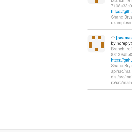
7108a33c
https://gi
Shane Bryz
examples/o
[seam/se
by norepl
Branch: re
83139d5b0
https://gi
Shane Bryz
api/src/ma
dist/src/m
rp/src/mai