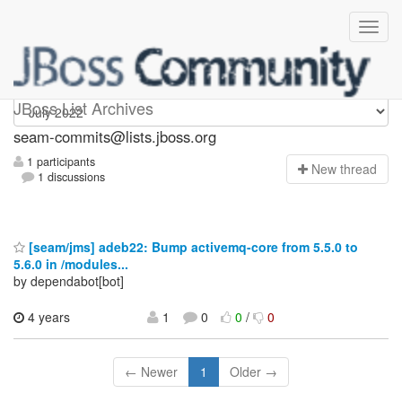
seam-commits
JBoss List Archives
seam-commits@lists.jboss.org
1 participants
N
ew thread
1 discussions
[seam/jms] adeb22: Bump activemq-core from 5.5.0 to
5.6.0 in /modules...
by dependabot[bot]
4 years
1
0
0
/
0
← Newer
1
Older →