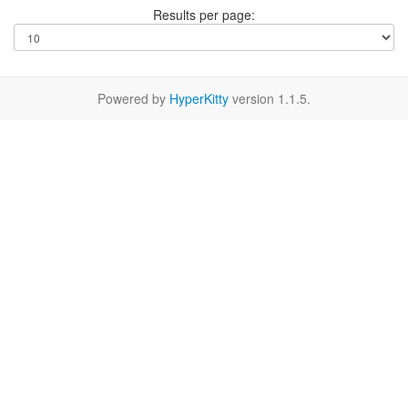
Results per page:
Powered by
HyperKitty
version 1.1.5.