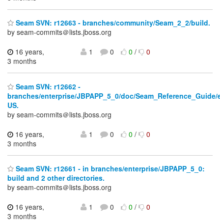
Seam SVN: r12663 - branches/community/Seam_2_2/build.
by seam-commits＠lists.jboss.org
16 years,
1
0
0
/
0
3 months
Seam SVN: r12662 -
branches/enterprise/JBPAPP_5_0/doc/Seam_Reference_Guide/
US.
by seam-commits＠lists.jboss.org
16 years,
1
0
0
/
0
3 months
Seam SVN: r12661 - in branches/enterprise/JBPAPP_5_0:
build and 2 other directories.
by seam-commits＠lists.jboss.org
16 years,
1
0
0
/
0
3 months