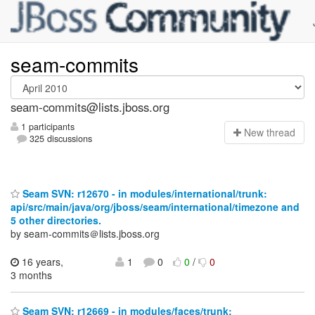
seam-commits
seam-commits@lists.jboss.org
1 participants
N
ew thread
325 discussions
Seam SVN: r12670 - in modules/international/trunk:
api/src/main/java/org/jboss/seam/international/timezone and
5 other directories.
by seam-commits＠lists.jboss.org
16 years,
1
0
0
/
0
3 months
Seam SVN: r12669 - in modules/faces/trunk: