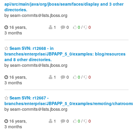
api/src/main/java/org/jboss/seam/faces/display and 3 other
directories.
by seam-commits＠lists.jboss.org
16 years,
1
0
0
/
0
3 months
Seam SVN: r12668 - in
branches/enterprise/JBPAPP_5_0/examples: blog/resources
and 8 other directories.
by seam-commits＠lists.jboss.org
16 years,
1
0
0
/
0
3 months
Seam SVN: r12667 -
branches/enterprise/JBPAPP_5_0/examples/remoting/chatroom/
by seam-commits＠lists.jboss.org
16 years,
1
0
0
/
0
3 months