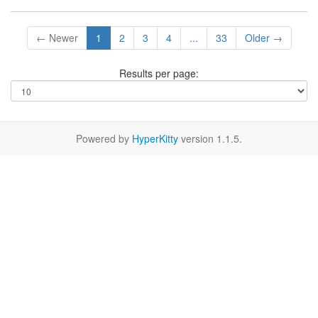
← Newer
1
2
3
4
...
33
Older →
Results per page:
Powered by
HyperKitty
version 1.1.5.