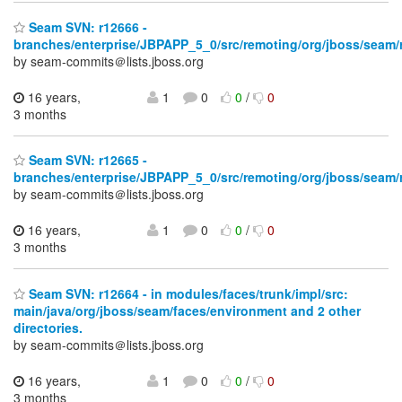
Seam SVN: r12666 -
branches/enterprise/JBPAPP_5_0/src/remoting/org/jboss/seam
by seam-commits＠lists.jboss.org
16 years,
1
0
0
/
0
3 months
Seam SVN: r12665 -
branches/enterprise/JBPAPP_5_0/src/remoting/org/jboss/seam
by seam-commits＠lists.jboss.org
16 years,
1
0
0
/
0
3 months
Seam SVN: r12664 - in modules/faces/trunk/impl/src:
main/java/org/jboss/seam/faces/environment and 2 other
directories.
by seam-commits＠lists.jboss.org
16 years,
1
0
0
/
0
3 months