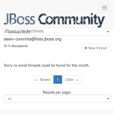
seam-commits
JBoss List Archives
seam-commits@lists.jboss.org
0 discussions
N
ew thread
Sorry no email threads could be found for this month.
← Newer
1
Older →
Results per page: