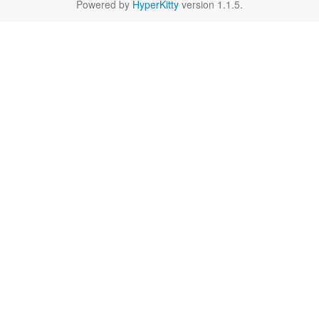
Powered by
HyperKitty
version 1.1.5.