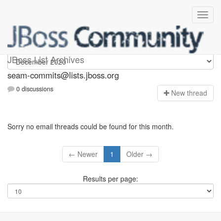
seam-commits
JBoss List Archives
seam-commits@lists.jboss.org
0 discussions
N
ew thread
Sorry no email threads could be found for this month.
← Newer
1
Older →
Results per page: