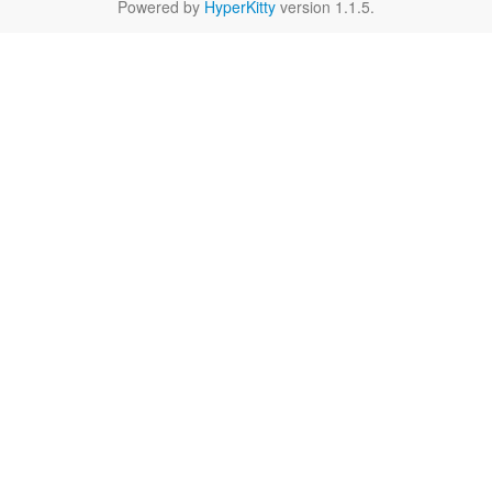
Powered by
HyperKitty
version 1.1.5.